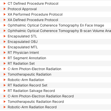
CT Defined Procedure Protocol
Protocol Approval
XA Performed Procedure Protocol
XA Defined Procedure Protocol
Ophthalmic Optical Coherence Tomography En Face Image
Ophthalmic Optical Coherence Tomography B-scan Volume Ana
Encapsulated STL
Encapsulated OBJ
Encapsulated MTL
RT Physician Intent
RT Segment Annotation
RT Radiation Set
C-Arm Photon-Electron Radiation
Tomotherapeutic Radiation
Robotic-Arm Radiation
RT Radiation Record Set
RT Radiation Salvage Record
C-Arm Photon-Electron Radiation Record
Tomotherapeutic Radiation Record
Robotic-Arm Radiation Record