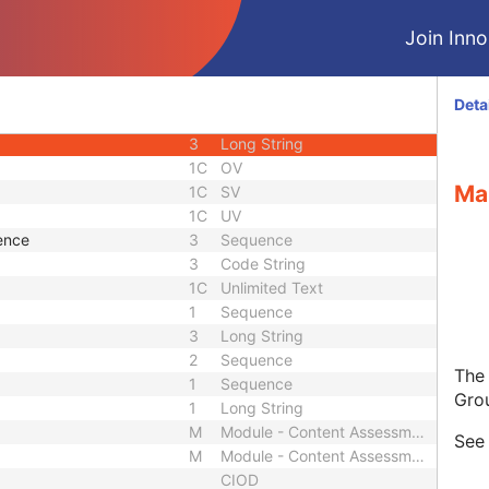
3
Unique Identifier
Join Innol
3
Unique Identifier
1C
Unlimited Characters
1C
URL
Deta
3
Sequence
3
Long String
1C
OV
Ma
1C
SV
1C
UV
ence
3
Sequence
3
Code String
1C
Unlimited Text
1
Sequence
3
Long String
2
Sequence
The
1
Sequence
Gro
1
Long String
M
Module - Content Assessment Results
Se
M
Module - Content Assessment Results
CIOD