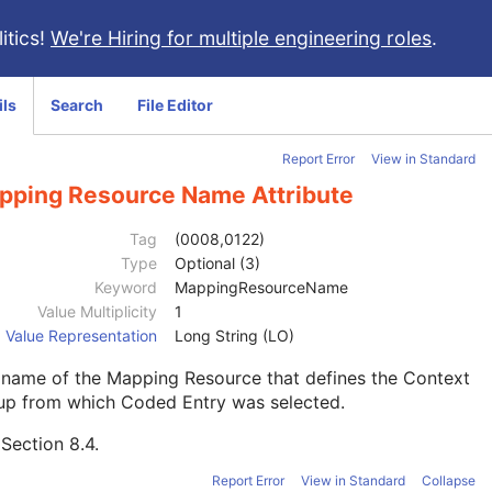
itics!
We're Hiring for multiple engineering roles
.
ils
Search
File Editor
Report Error
View in Standard
pping Resource Name Attribute
Tag
(0008,0122)
Type
Optional (3)
Keyword
MappingResourceName
Value Multiplicity
1
Value Representation
Long String (LO)
 name of the Mapping Resource that defines the Context
up from which Coded Entry was selected.
e
Section 8.4
.
Report Error
View in Standard
Collapse