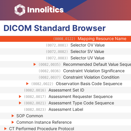
(0008,010F)
Context UID
(0008,0117)
Mapping Resource UID
(0008,0118)
Long Code Value
(0008,0119)
DICOM
Standard
Browser
URN Code Value
(0008,0120)
Equivalent Code Sequence
(0008,0121)
Mapping Resource Name
(0008,0122)
Selector OV Value
(0072,0081)
Selector SV Value
(0072,0082)
Selector UV Value
(0072,0083)
Recommended Default Value Sequ
(0082,0035)
Constraint Violation Significance
(0082,0036)
Constraint Violation Condition
(0082,0037)
Observation Basis Code Sequence
(0082,0022)
Assessment Set ID
(0082,0016)
Assessment Requester Sequence
(0082,0017)
Assessment Type Code Sequence
(0082,0021)
Assessment Label
(0082,0023)
SOP Common
Common Instance Reference
CT Performed Procedure Protocol