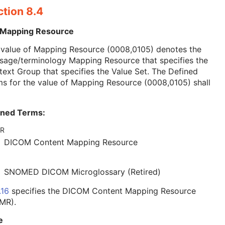
ction 8.4
 Mapping Resource
 value of Mapping Resource (0008,0105) denotes the
sage/terminology Mapping Resource that specifies the
ext Group that specifies the Value Set. The Defined
s for the value of Mapping Resource (0008,0105) shall
ined Terms:
R
DICOM Content Mapping Resource
SNOMED DICOM Microglossary (Retired)
.16
specifies the DICOM Content Mapping Resource
MR).
e