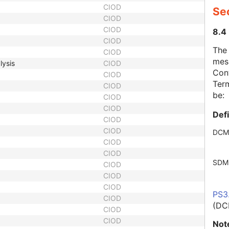
CIOD
Se
CIOD
CIOD
8.4
CIOD
The
CIOD
mes
lysis
CIOD
Cont
CIOD
Term
CIOD
be:
CIOD
CIOD
Def
CIOD
CIOD
DCM
CIOD
CIOD
SDM
CIOD
CIOD
CIOD
PS3
CIOD
(DC
CIOD
CIOD
Not