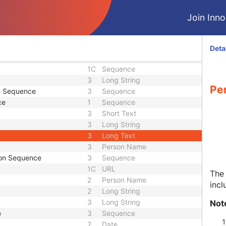
2
Long String
3
Sequence
Join Innol
3
Person Name
Sequence
3
Sequence
1C
Long String
Deta
3
Short Text
1C
Sequence
3
Long String
Pe
de Sequence
3
Sequence
ce
1
Sequence
3
Short Text
3
Long String
3
Long Text
3
Person Name
tion Sequence
3
Sequence
1C
URL
The 
2
Person Name
incl
2
Long String
3
Long String
Not
e
3
Sequence
2
Date