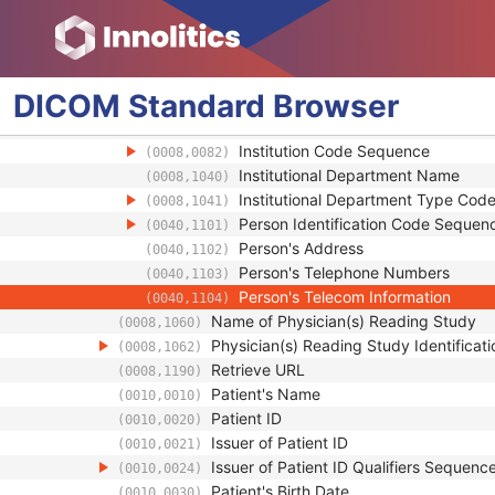
Study Description
(0008,1030)
Procedure Code Sequence
(0008,1032)
Physician(s) of Record
(0008,1048)
Physician(s) of Record Identification 
(0008,1049)
DICOM
Standard
Browser
Institution Name
(0008,0080)
Institution Address
(0008,0081)
Institution Code Sequence
(0008,0082)
Institutional Department Name
(0008,1040)
Institutional Department Type Co
(0008,1041)
Person Identification Code Sequen
(0040,1101)
Person's Address
(0040,1102)
Person's Telephone Numbers
(0040,1103)
Person's Telecom Information
(0040,1104)
Name of Physician(s) Reading Study
(0008,1060)
Physician(s) Reading Study Identifica
(0008,1062)
Retrieve URL
(0008,1190)
Patient's Name
(0010,0010)
Patient ID
(0010,0020)
Issuer of Patient ID
(0010,0021)
Issuer of Patient ID Qualifiers Sequenc
(0010,0024)
Patient's Birth Date
(0010,0030)