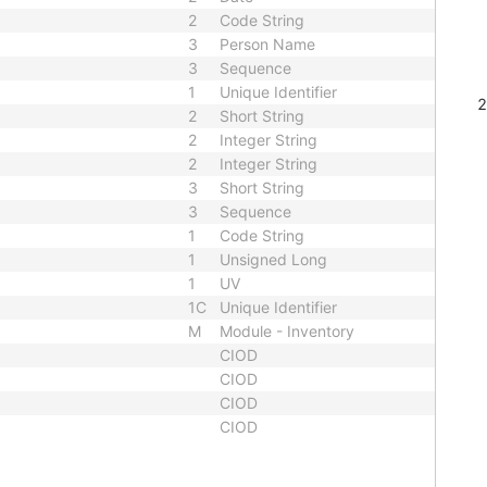
2
Code String
3
Person Name
3
Sequence
1
Unique Identifier
2
Short String
2
Integer String
2
Integer String
3
Short String
3
Sequence
1
Code String
1
Unsigned Long
1
UV
1C
Unique Identifier
M
Module - Inventory
CIOD
CIOD
CIOD
CIOD