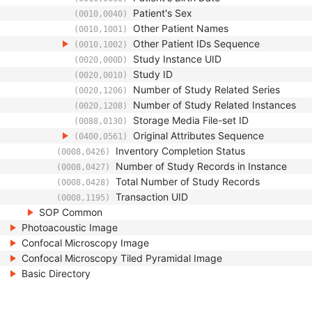
Patient's Sex
(0010,0040)
Other Patient Names
(0010,1001)
Other Patient IDs Sequence
(0010,1002)
Study Instance UID
(0020,000D)
Study ID
(0020,0010)
Number of Study Related Series
(0020,1206)
Number of Study Related Instances
(0020,1208)
Storage Media File-set ID
(0088,0130)
Original Attributes Sequence
(0400,0561)
Inventory Completion Status
(0008,0426)
Number of Study Records in Instance
(0008,0427)
Total Number of Study Records
(0008,0428)
Transaction UID
(0008,1195)
SOP Common
Photoacoustic Image
Confocal Microscopy Image
Confocal Microscopy Tiled Pyramidal Image
Basic Directory