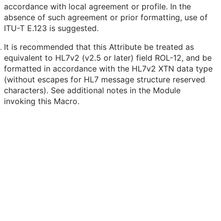
accordance with local agreement or profile. In the
absence of such agreement or prior formatting, use of
ITU-T E.123 is suggested.
It is recommended that this Attribute be treated as
equivalent to HL7v2 (v2.5 or later) field ROL-12, and be
formatted in accordance with the HL7v2 XTN data type
(without escapes for HL7 message structure reserved
characters). See additional notes in the Module
invoking this Macro.