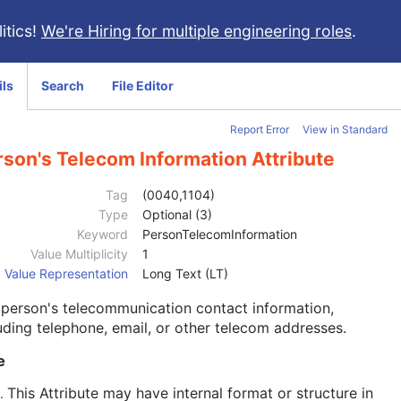
itics!
We're Hiring for multiple engineering roles
.
ils
Search
File Editor
Report Error
View in Standard
rson's Telecom Information Attribute
Tag
(0040,1104)
Type
Optional (3)
Keyword
PersonTelecomInformation
Value Multiplicity
1
Value Representation
Long Text (LT)
person's telecommunication contact information,
uding telephone, email, or other telecom addresses.
e
This Attribute may have internal format or structure in