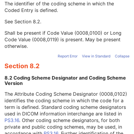
The identifier of the coding scheme in which the
Concept Name Code Sequence
1
Coded Entry is defined.
Code Value
1C
Coding Scheme Designator
1C
See
Section 8.2
.
Coding Scheme Version
1C
Code Meaning
1
Shall be present if Code Value (0008,0100) or Long
Mapping Resource
1C
Code Value (0008,0119) is present. May be present
Context Group Version
1C
otherwise.
Context Group Local Version
1C
Context Group Extension Flag
3
Report Error
View in Standard
Collapse
Context Group Extension Creator UID
1C
Section 8.2
Context Identifier
3
Context UID
3
8.2 Coding Scheme Designator and Coding Scheme
Mapping Resource UID
3
Version
Long Code Value
1C
The Attribute Coding Scheme Designator (0008,0102)
URN Code Value
1C
identifies the coding scheme in which the code for a
Equivalent Code Sequence
3
term is defined. Standard coding scheme designators
Mapping Resource Name
3
used in DICOM information interchange are listed in
DateTime
1C
PS3.16
. Other coding scheme designators, for both
Date
1C
private and public coding schemes, may be used, in
Time
1C
accordance with
PS3.16
. Further identification of the