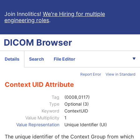
Context Group Version
1C
Join Innolitics!
We're Hiring for multiple
Context Group Local Version
1C
engineering roles
.
Context Group Extension Flag
3
Context Group Extension Creator UID
1C
Context Identifier
3
DICOM
Browser
Context UID
3
Mapping Resource UID
3
Long Code Value
1C
Details
Search
File Editor
URN Code Value
1C
Equivalent Code Sequence
3
Report Error
View in Standard
Mapping Resource Name
3
DateTime
1C
Context UID Attribute
Date
1C
Time
1C
Tag
(0008,0117)
Person Name
1C
Type
Optional (3)
UID
1C
Keyword
ContextUID
Text Value
1C
Value Multiplicity
1
Floating Point Value
1C
Value Representation
Unique Identifier (UI)
Rational Numerator Value
1C
The unique identifier of the Context Group from which
Rational Denominator Value
1C