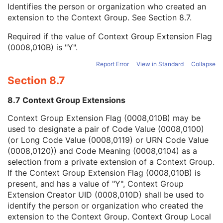
Context Group Local Version
1C
Identifies the person or organization who created an
Context Group Extension Flag
3
extension to the Context Group. See
Section 8.7
.
Context Group Extension Creator UID
1C
Required if the value of Context Group Extension Flag
Context Identifier
3
(0008,010B) is "Y".
Context UID
3
Mapping Resource UID
3
Report Error
View in Standard
Collapse
Long Code Value
1C
Section 8.7
URN Code Value
1C
Equivalent Code Sequence
3
8.7 Context Group Extensions
Mapping Resource Name
3
Energy Unit Code Sequence
1
Context Group Extension Flag (0008,010B) may be
Number of Radiation GenerationModes
1C
used to designate a pair of Code Value (0008,0100)
Acquisition Signal Type
1
(or Long Code Value (0008,0119) or URN Code Value
Acquisition Method
1
(0008,0120)) and Code Meaning (0008,0104) as a
Additional RT Accessory Device Sequence
1C
selection from a private extension of a Context Group.
Device-Specific Acquisition Parameter Sequence
3
If the Context Group Extension Flag (0008,010B) is
Referenced Position Reference Instance Sequence
3
present, and has a value of "Y", Context Group
Acquisition Initiation Sequence
3
Extension Creator UID (0008,010D) shall be used to
Referenced Device Index
1C
identify the person or organization who created the
RT Device Distance Reference Location Code Sequence
1C
extension to the Context Group. Context Group Local