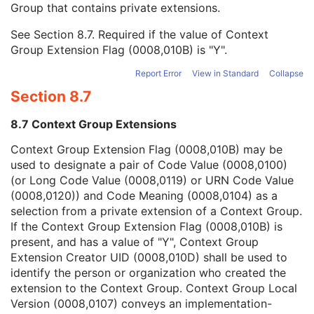
Group that contains private extensions.
Mapping Resource
1C
Context Group Version
1C
See
Section 8.7
. Required if the value of Context
Context Group Local Version
1C
Group Extension Flag (0008,010B) is "Y".
Context Group Extension Flag
3
Context Group Extension Creator UID
1C
Report Error
View in Standard
Collapse
Context Identifier
3
Section 8.7
Context UID
3
Mapping Resource UID
3
8.7 Context Group Extensions
Long Code Value
1C
URN Code Value
1C
Context Group Extension Flag (0008,010B) may be
Mapping Resource Name
3
used to designate a pair of Code Value (0008,0100)
Mapping Resource Name
3
(or Long Code Value (0008,0119) or URN Code Value
Energy Unit Code Sequence
1
(0008,0120)) and Code Meaning (0008,0104) as a
Number of Radiation GenerationModes
1C
selection from a private extension of a Context Group.
Acquisition Signal Type
1
If the Context Group Extension Flag (0008,010B) is
Acquisition Method
1
present, and has a value of "Y", Context Group
Additional RT Accessory Device Sequence
1C
Extension Creator UID (0008,010D) shall be used to
Device-Specific Acquisition Parameter Sequence
3
identify the person or organization who created the
Referenced Position Reference Instance Sequence
3
extension to the Context Group. Context Group Local
Acquisition Initiation Sequence
3
Version (0008,0107) conveys an implementation-