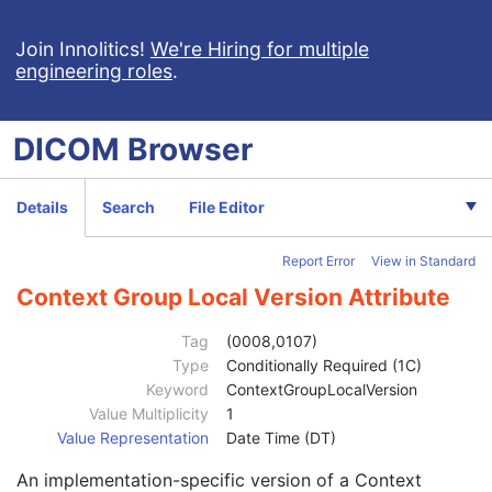
Radiation Fluence Modifier Code Sequence
1
Code Value
1C
Join Innolitics!
We're Hiring for multiple
engineering roles
.
Coding Scheme Designator
1C
Coding Scheme Version
1C
Code Meaning
1
DICOM
Browser
Mapping Resource
1C
Context Group Version
1C
Context Group Local Version
1C
Details
Search
File Editor
Context Group Extension Flag
3
Context Group Extension Creator UID
1C
Report Error
View in Standard
Context Identifier
3
Context UID
3
Context Group Local Version Attribute
Mapping Resource UID
3
Long Code Value
1C
Tag
(0008,0107)
URN Code Value
1C
Type
Conditionally Required (1C)
Equivalent Code Sequence
3
Keyword
ContextGroupLocalVersion
Code Value
1C
Value Multiplicity
1
Coding Scheme Designator
1C
Value Representation
Date Time (DT)
Coding Scheme Version
1C
An implementation-specific version of a Context
Code Meaning
1