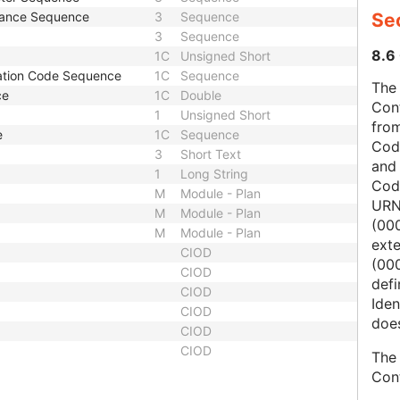
stance Sequence
3
Sequence
Sec
3
Sequence
8.6 
1C
Unsigned Short
ation Code Sequence
1C
Sequence
The 
ce
1C
Double
Con
1
Unsigned Short
from
e
1C
Sequence
Cod
3
Short Text
and
1
Long String
Cod
M
Module - Plan
URN
M
Module - Plan
(00
M
Module - Plan
ext
CIOD
(000
CIOD
defi
CIOD
Iden
CIOD
does
CIOD
CIOD
The 
Con