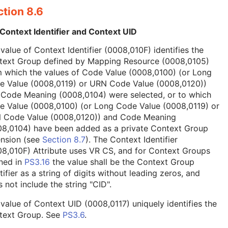
tion 8.6
Context Identifier and Context UID
value of Context Identifier (0008,010F) identifies the
text Group defined by Mapping Resource (0008,0105)
 which the values of Code Value (0008,0100) (or Long
e Value (0008,0119) or URN Code Value (0008,0120))
 Code Meaning (0008,0104) were selected, or to which
e Value (0008,0100) (or Long Code Value (0008,0119) or
 Code Value (0008,0120)) and Code Meaning
08,0104) have been added as a private Context Group
ension (see
Section 8.7
). The Context Identifier
8,010F) Attribute uses VR CS, and for Context Groups
ned in
PS3.16
the value shall be the Context Group
tifier as a string of digits without leading zeros, and
 not include the string "CID".
value of Context UID (0008,0117) uniquely identifies the
text Group. See
PS3.6
.