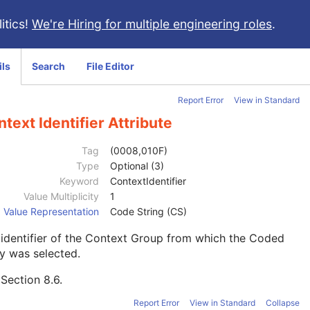
itics!
We're Hiring for multiple engineering roles
.
ils
Search
File Editor
Report Error
View in Standard
text Identifier Attribute
Tag
(0008,010F)
Type
Optional (3)
Keyword
ContextIdentifier
Value Multiplicity
1
Value Representation
Code String (CS)
identifier of the Context Group from which the Coded
y was selected.
e
Section 8.6
.
Report Error
View in Standard
Collapse