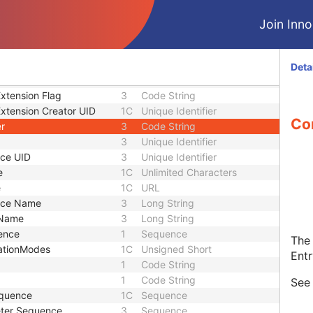
Designator
1C
Short String
Version
1C
Short String
Join Innol
1
Long String
rce
1C
Code String
ersion
1C
Date Time
Deta
ocal Version
1C
Date Time
xtension Flag
3
Code String
xtension Creator UID
1C
Unique Identifier
Con
er
3
Code String
3
Unique Identifier
ce UID
3
Unique Identifier
e
1C
Unlimited Characters
e
1C
URL
rce Name
3
Long String
 Name
3
Long String
ence
1
Sequence
The 
ationModes
1C
Unsigned Short
Entr
1
Code String
1
Code String
Se
equence
1C
Sequence
eter Sequence
3
Sequence