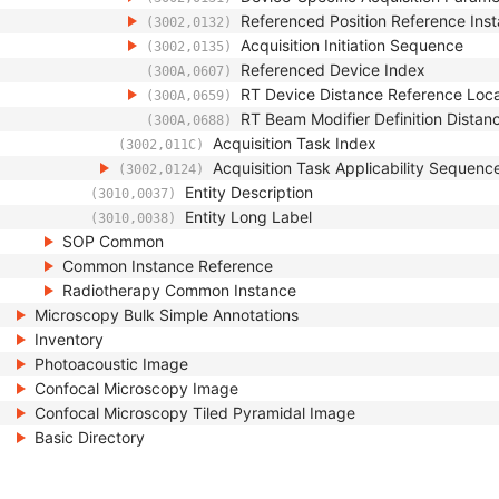
Referenced Position Reference In
(3002,0132)
Acquisition Initiation Sequence
(3002,0135)
Referenced Device Index
(300A,0607)
RT Device Distance Reference Loc
(300A,0659)
RT Beam Modifier Definition Distan
(300A,0688)
Acquisition Task Index
(3002,011C)
Acquisition Task Applicability Sequenc
(3002,0124)
Entity Description
(3010,0037)
Entity Long Label
(3010,0038)
SOP Common
Common Instance Reference
Radiotherapy Common Instance
Microscopy Bulk Simple Annotations
Inventory
Photoacoustic Image
Confocal Microscopy Image
Confocal Microscopy Tiled Pyramidal Image
Basic Directory