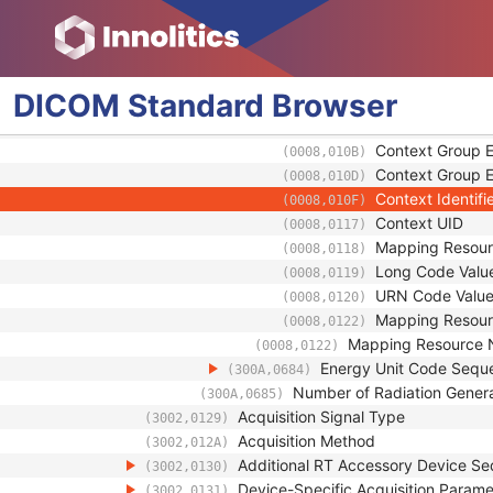
Coding Scheme 
(0008,0102)
Coding Scheme 
(0008,0103)
Code Meaning
(0008,0104)
Mapping Resou
(0008,0105)
DICOM
Standard
Browser
Context Group V
(0008,0106)
Context Group L
(0008,0107)
Context Group E
(0008,010B)
Context Group E
(0008,010D)
Context Identifi
(0008,010F)
Context UID
(0008,0117)
Mapping Resour
(0008,0118)
Long Code Valu
(0008,0119)
URN Code Valu
(0008,0120)
Mapping Resou
(0008,0122)
Mapping Resource
(0008,0122)
Energy Unit Code Sequ
(300A,0684)
Number of Radiation Gener
(300A,0685)
Acquisition Signal Type
(3002,0129)
Acquisition Method
(3002,012A)
Additional RT Accessory Device S
(3002,0130)
Device-Specific Acquisition Param
(3002,0131)