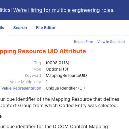
itics!
We're Hiring for multiple engineering roles
.
ils
Search
File Editor
Report Error
View in Standard
pping Resource UID Attribute
Tag
(0008,0118)
Type
Optional (3)
Keyword
MappingResourceUID
Value Multiplicity
1
Value Representation
Unique Identifier (UI)
unique identifier of the Mapping Resource that defines
 Context Group from which Coded Entry was selected.
e
unique identifier for the DICOM Content Mapping