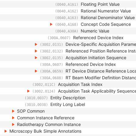
Floating Point Value
(0040,A161)
Rational Numerator Value
(0040,A162)
Rational Denominator Value
(0040,A163)
Concept Code Sequence
(0040,A168)
Numeric Value
(0040,A30A)
Referenced Device Index
(300A,0607)
Device-Specific Acquisition Param
(3002,0131)
Referenced Position Reference In
(3002,0132)
Acquisition Initiation Sequence
(3002,0135)
Referenced Device Index
(300A,0607)
RT Device Distance Reference Loc
(300A,0659)
RT Beam Modifier Definition Distan
(300A,0688)
Acquisition Task Index
(3002,011C)
Acquisition Task Applicability Sequenc
(3002,0124)
Entity Description
(3010,0037)
Entity Long Label
(3010,0038)
SOP Common
Common Instance Reference
Radiotherapy Common Instance
Microscopy Bulk Simple Annotations