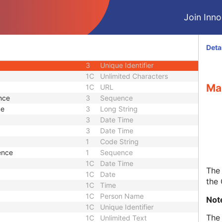
rsion
1C
Date Time
Join Innol
n Flag
3
Code String
n Creator UID
1C
Unique Identifier
3
Code String
Deta
3
Unique Identifier
3
Unique Identifier
1C
Unlimited Characters
Ma
1C
URL
nce
3
Sequence
me
3
Long String
3
Date Time
3
Date Time
1
Code String
ence
1
Sequence
1C
Date Time
The 
1C
Date
the
1C
Time
1C
Person Name
Not
1C
Unique Identifier
The 
1C
Unlimited Text