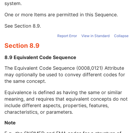
system.
Long Code Value
1C
URN Code Value
1C
One or more Items are permitted in this Sequence.
Equivalent Code Sequence
3
Code Value
1C
See
Section 8.9
.
Coding Scheme Designator
1C
Coding Scheme Version
1C
Report Error
View in Standard
Collapse
Code Meaning
1
Section 8.9
Mapping Resource
1C
Context Group Version
1C
8.9 Equivalent Code Sequence
Context Group Local Version
1C
The Equivalent Code Sequence (0008,0121) Attribute
Context Group Extension Flag
3
may optionally be used to convey different codes for
Context Group Extension Creator UID
1C
the same concept.
Context Identifier
3
Context UID
3
Equivalence is defined as having the same or similar
Mapping Resource UID
3
meaning, and requires that equivalent concepts do not
Long Code Value
1C
include different aspects, properties, features,
URN Code Value
1C
characteristics, or parameters.
Mapping Resource Name
3
Mapping Resource Name
3
Note
Observation DateTime
3