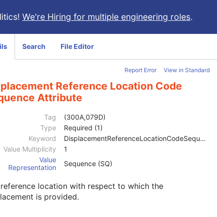
itics!
We're Hiring for multiple engineering roles
.
ils
Search
File Editor
Report Error
View in Standard
splacement Reference Location Code
quence Attribute
Tag
(300A,079D)
Type
Required (1)
Keyword
DisplacementReferenceLocationCodeSequence
Value Multiplicity
1
Value
Sequence (SQ)
Representation
reference location with respect to which the
lacement is provided.