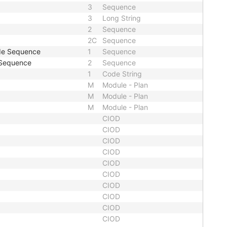
3
Sequence
3
Long String
2
Sequence
2C
Sequence
ode Sequence
1
Sequence
 Sequence
2
Sequence
1
Code String
M
Module - Plan
M
Module - Plan
M
Module - Plan
CIOD
CIOD
CIOD
CIOD
CIOD
CIOD
CIOD
CIOD
CIOD
CIOD