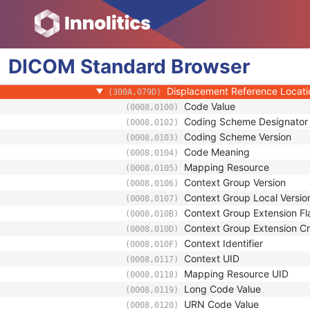
(300A,0789)
Patient Orientation Code Sequence
(0054,0410)
RT Patient Position Displacement 
(300A,0798)
Displacement Reference Label
(300A,079A)
DICOM
Standard
Displacement Matrix
Browser
(300A,079B)
Patient Support Displacement
(300A,079C)
Displacement Reference Locat
(300A,079D)
Code Value
(0008,0100)
Coding Scheme Designator
(0008,0102)
Coding Scheme Version
(0008,0103)
Code Meaning
(0008,0104)
Mapping Resource
(0008,0105)
Context Group Version
(0008,0106)
Context Group Local Versio
(0008,0107)
Context Group Extension Fl
(0008,010B)
Context Group Extension Cr
(0008,010D)
Context Identifier
(0008,010F)
Context UID
(0008,0117)
Mapping Resource UID
(0008,0118)
Long Code Value
(0008,0119)
URN Code Value
(0008,0120)