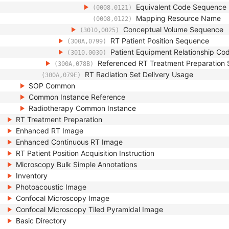
Equivalent Code Sequence
(0008,0121)
Mapping Resource Name
(0008,0122)
Conceptual Volume Sequence
(3010,0025)
RT Patient Position Sequence
(300A,0799)
Patient Equipment Relationship C
(3010,0030)
Referenced RT Treatment Preparation
(300A,078B)
RT Radiation Set Delivery Usage
(300A,079E)
SOP Common
Common Instance Reference
Radiotherapy Common Instance
RT Treatment Preparation
Enhanced RT Image
Enhanced Continuous RT Image
RT Patient Position Acquisition Instruction
Microscopy Bulk Simple Annotations
Inventory
Photoacoustic Image
Confocal Microscopy Image
Confocal Microscopy Tiled Pyramidal Image
Basic Directory