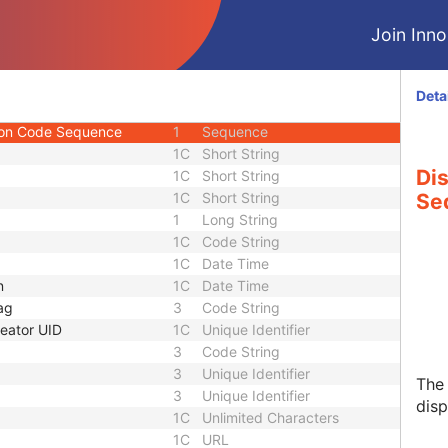
1
Sequence
Join Innol
Sequence
2C
Sequence
3
Long String
1
Double
Deta
 Sequence
2
Sequence
ion Code Sequence
1
Sequence
1C
Short String
Di
1C
Short String
1C
Short String
Se
1
Long String
1C
Code String
1C
Date Time
n
1C
Date Time
ag
3
Code String
eator UID
1C
Unique Identifier
3
Code String
3
Unique Identifier
The 
3
Unique Identifier
disp
1C
Unlimited Characters
1C
URL