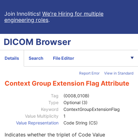
Measurement Units Code Sequence
1C
Observation DateTime
3
Join Innolitics!
We're Hiring for multiple
engineering roles
.
Observation Start DateTime
3
Value Type
1
Concept Name Code Sequence
1
DICOM
Browser
DateTime
1C
Date
1C
Time
1C
Details
Search
File Editor
Person Name
1C
UID
1C
Report Error
View in Standard
Text Value
1C
Floating Point Value
1C
Context Group Extension Flag Attribute
Rational Numerator Value
1C
Rational Denominator Value
1C
Tag
(0008,010B)
Concept Code Sequence
1C
Type
Optional (3)
Code Value
1C
Keyword
ContextGroupExtensionFlag
Coding Scheme Designator
1C
Value Multiplicity
1
Coding Scheme Version
1C
Value Representation
Code String (CS)
Code Meaning
1
Indicates whether the triplet of Code Value
Mapping Resource
1C