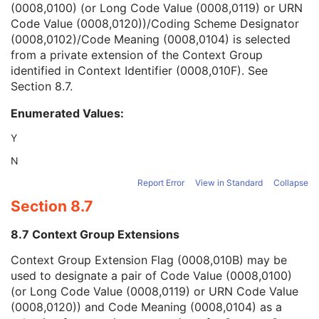
(0008,0100) (or Long Code Value (0008,0119) or URN
Context Group Version
1C
Code Value (0008,0120))/Coding Scheme Designator
Context Group Local Version
1C
(0008,0102)/Code Meaning (0008,0104) is selected
Context Group Extension Flag
3
from a private extension of the Context Group
Context Group Extension Creator UID
1C
identified in Context Identifier (0008,010F). See
Context Identifier
3
Section 8.7
.
Context UID
3
Mapping Resource UID
3
Enumerated Values:
Long Code Value
1C
URN Code Value
1C
Y
Equivalent Code Sequence
3
N
Mapping Resource Name
3
Numeric Value
1C
Report Error
View in Standard
Collapse
Patient Treatment Preparation Procedure Index
1
Section 8.7
Patient Treatment Preparation Method Description
3
Entity Description
3
8.7 Context Group Extensions
Entity Long Label
1
Context Group Extension Flag (0008,010B) may be
SOP Common
M
used to designate a pair of Code Value (0008,0100)
Common Instance Reference
M
(or Long Code Value (0008,0119) or URN Code Value
Radiotherapy Common Instance
M
(0008,0120)) and Code Meaning (0008,0104) as a
Enhanced RT Image