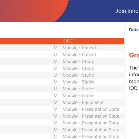
CIOD
Join Innol
CIOD
CIOD
CIOD
Deta
CIOD
CIOD
M
Module - Patient
Gr
U
Module - Patient
M
Module - Study
The 
U
Module - Study
info
U
Module - Study
mon
M
Module - Series
IOD.
U
Module - Series
M
Module - Series
M
Module - Equipment
M
Module - Presentation State
M
Module - Presentation State
M
Module - Presentation State
M
Module - Presentation State
C
Module - Presentation State