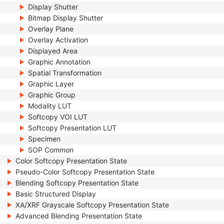
Display Shutter
Bitmap Display Shutter
Overlay Plane
Overlay Activation
Displayed Area
Graphic Annotation
Spatial Transformation
Graphic Layer
Graphic Group
Modality LUT
Softcopy VOI LUT
Softcopy Presentation LUT
Specimen
SOP Common
Color Softcopy Presentation State
Pseudo-Color Softcopy Presentation State
Blending Softcopy Presentation State
Basic Structured Display
XA/XRF Grayscale Softcopy Presentation State
Advanced Blending Presentation State