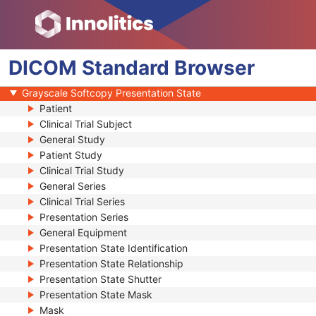
Video Photographic Image
VL Whole Slide Microscopy Image
Real-Time Video Endoscopic Image
DICOM
Real-Time Video Photographic Image
Standard
Browser
Dermoscopic Photography Image
Grayscale Softcopy Presentation State
Patient
Clinical Trial Subject
General Study
Patient Study
Clinical Trial Study
General Series
Clinical Trial Series
Presentation Series
General Equipment
Presentation State Identification
Presentation State Relationship
Presentation State Shutter
Presentation State Mask
Mask