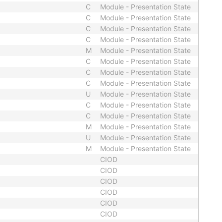
C
Module - Presentation State
C
Module - Presentation State
C
Module - Presentation State
C
Module - Presentation State
M
Module - Presentation State
C
Module - Presentation State
C
Module - Presentation State
C
Module - Presentation State
U
Module - Presentation State
C
Module - Presentation State
C
Module - Presentation State
M
Module - Presentation State
U
Module - Presentation State
M
Module - Presentation State
CIOD
CIOD
CIOD
CIOD
CIOD
CIOD