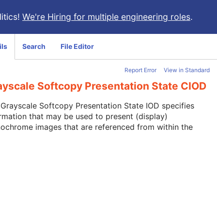
itics!
We're Hiring for multiple engineering roles
.
ils
Search
File Editor
Report Error
View in Standard
ayscale Softcopy Presentation State CIOD
Grayscale Softcopy Presentation State IOD specifies
rmation that may be used to present (display)
ochrome images that are referenced from within the