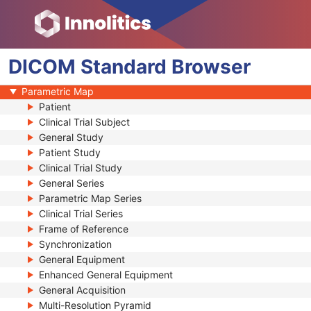
Legacy Converted Enhanced CT Image
Legacy Converted Enhanced MR Image
Legacy Converted Enhanced PET Image
DICOM
Corneal Topography Map
Standard
Browser
Breast Projection X-Ray Image
Parametric Map
Patient
Clinical Trial Subject
General Study
Patient Study
Clinical Trial Study
General Series
Parametric Map Series
Clinical Trial Series
Frame of Reference
Synchronization
General Equipment
Enhanced General Equipment
General Acquisition
Multi-Resolution Pyramid