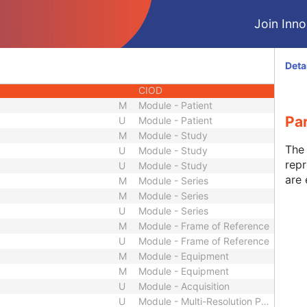
CIOD
Join Innol
CIOD
CIOD
CIOD
Deta
CIOD
CIOD
M
Module - Patient
Pa
U
Module - Patient
M
Module - Study
The 
U
Module - Study
repr
U
Module - Study
are 
M
Module - Series
M
Module - Series
U
Module - Series
M
Module - Frame of Reference
U
Module - Frame of Reference
M
Module - Equipment
M
Module - Equipment
U
Module - Acquisition
U
Module - Multi-Resolution Pyramid