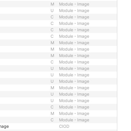
M
Module - Image
U
Module - Image
C
Module - Image
C
Module - Image
C
Module - Image
C
Module - Image
M
Module - Image
M
Module - Image
M
Module - Image
C
Module - Image
U
Module - Image
U
Module - Image
U
Module - Image
M
Module - Image
U
Module - Image
U
Module - Image
C
Module - Image
M
Module - Image
C
Module - Image
Image
CIOD