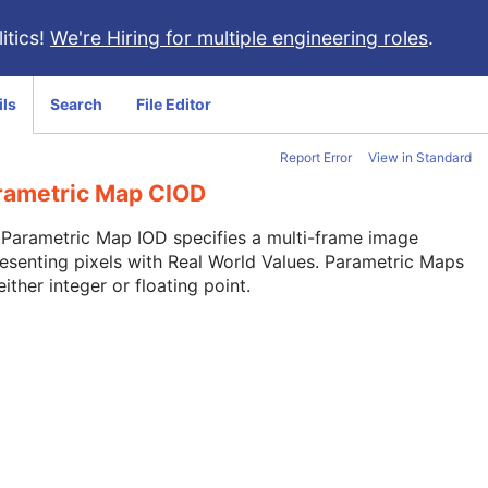
itics!
We're Hiring for multiple engineering roles
.
ils
Search
File Editor
Report Error
View in Standard
rametric Map CIOD
Parametric Map IOD specifies a multi-frame image
esenting pixels with Real World Values. Parametric Maps
either integer or floating point.