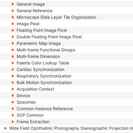
General Image
General Reference
Microscope Slide Layer Tile Organization
Image Pixel
Floating Point Image Pixel
Double Floating Point Image Pixel
Parametric Map Image
Multi-frame Functional Groups
Multi-frame Dimension
Palette Color Lookup Table
Cardiac Synchronization
Respiratory Synchronization
Bulk Motion Synchronization
Acquisition Context
Device
Specimen
Common Instance Reference
SOP Common
Frame Extraction
Wide Field Ophthalmic Photography Stereographic Projection 