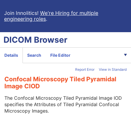
Encapsulated OBJ
Encapsulated MTL
Join Innolitics!
We're Hiring for multiple
engineering roles
.
RT Physician Intent
RT Segment Annotation
RT Radiation Set
DICOM
Browser
C-Arm Photon-Electron Radiation
Tomotherapeutic Radiation
Robotic-Arm Radiation
Details
Search
File Editor
RT Radiation Record Set
RT Radiation Salvage Record
Report Error
View in Standard
C-Arm Photon-Electron Radiation Record
Tomotherapeutic Radiation Record
Confocal Microscopy Tiled Pyramidal
Robotic-Arm Radiation Record
Image CIOD
RT Radiation Set Delivery Instruction
RT Treatment Preparation
The Confocal Microscopy Tiled Pyramidal Image IOD
Enhanced RT Image
specifies the Attributes of Tiled Pyramidal Confocal
Enhanced Continuous RT Image
Microscopy Images.
RT Patient Position Acquisition Instruction
Microscopy Bulk Simple Annotations
Inventory