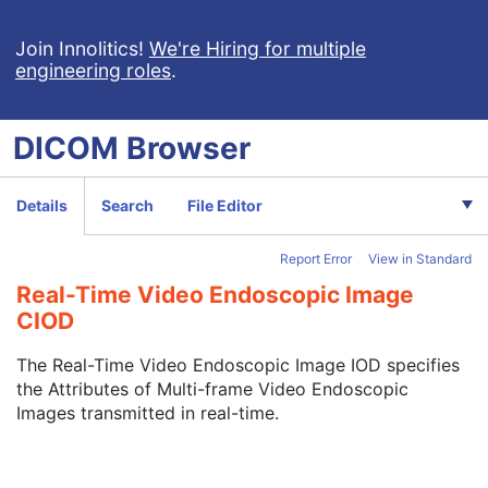
Multi-frame True Color Secondary Capture Image
X-Ray Angiographic Image
Join Innolitics!
We're Hiring for multiple
engineering roles
.
X-Ray Radiofluoroscopic Image
RT Image
RT Dose
DICOM
Browser
RT Structure Set
RT Plan
Positron Emission Tomography Image
Details
Search
File Editor
Digital X-Ray Image
Digital Mammography X-Ray Image
Report Error
View in Standard
Digital Intra-Oral X-Ray Image
RT Beams Treatment Record
Real-Time Video Endoscopic Image
RT Brachy Treatment Record
CIOD
RT Treatment Summary Record
VL Endoscopic Image
The Real-Time Video Endoscopic Image IOD specifies
VL Microscopic Image
the Attributes of Multi-frame Video Endoscopic
VL Slide-Coordinates Microscopic Image
Images transmitted in real-time.
VL Photographic Image
Video Endoscopic Image
Video Microscopic Image