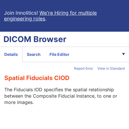
X-Ray Radiation Dose SR
Spectacle Prescription Report
Join Innolitics!
We're Hiring for multiple
engineering roles
.
Colon CAD SR
Macular Grid Thickness and Volume Report
Implantation Plan SR Document
DICOM
Browser
Comprehensive 3D SR
Radiopharmaceutical Radiation Dose SR
Extensible SR
Details
Search
File Editor
Acquisition Context SR
Simplified Adult Echo SR
Report Error
View in Standard
Patient Radiation Dose SR
Planned Imaging Agent Administration SR
Spatial Fiducials CIOD
Performed Imaging Agent Administration SR
Rendition Selection Document
The Fiducials IOD specifies the spatial relationship
Enhanced X-Ray Radiation Dose SR
between the Composite Fiducial Instance, to one or
Enhanced MR Image
more images.
MR Spectroscopy
Enhanced MR Color Image
Raw Data
Enhanced CT Image