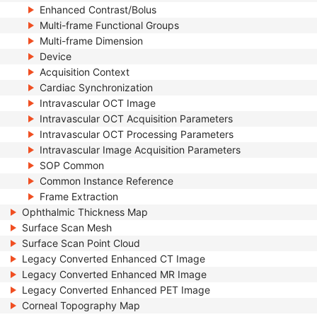
Enhanced Contrast/Bolus
Multi-frame Functional Groups
Multi-frame Dimension
Device
Acquisition Context
Cardiac Synchronization
Intravascular OCT Image
Intravascular OCT Acquisition Parameters
Intravascular OCT Processing Parameters
Intravascular Image Acquisition Parameters
SOP Common
Common Instance Reference
Frame Extraction
Ophthalmic Thickness Map
Surface Scan Mesh
Surface Scan Point Cloud
Legacy Converted Enhanced CT Image
Legacy Converted Enhanced MR Image
Legacy Converted Enhanced PET Image
Corneal Topography Map