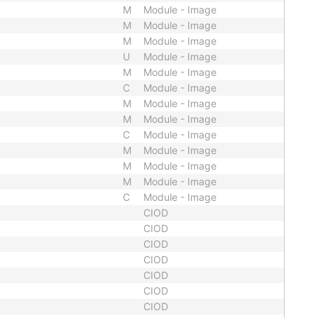
M
Module - Image
M
Module - Image
M
Module - Image
U
Module - Image
M
Module - Image
C
Module - Image
M
Module - Image
M
Module - Image
C
Module - Image
M
Module - Image
M
Module - Image
M
Module - Image
C
Module - Image
CIOD
CIOD
CIOD
CIOD
CIOD
CIOD
CIOD