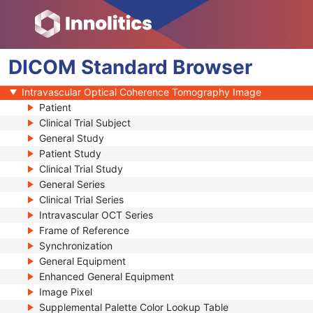
Generic Implant Template
Implant Assembly Template
Implant Template Group
DICOM
RT Beams Delivery Instruction
Standard
Browser
Ophthalmic Visual Field Static Perimetry Measurements
Intravascular Optical Coherence Tomography Image
Patient
Clinical Trial Subject
General Study
Patient Study
Clinical Trial Study
General Series
Clinical Trial Series
Intravascular OCT Series
Frame of Reference
Synchronization
General Equipment
Enhanced General Equipment
Image Pixel
Supplemental Palette Color Lookup Table