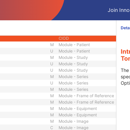
CIOD
Join Innol
CIOD
CIOD
CIOD
Deta
CIOD
CIOD
M
Module - Patient
In
U
Module - Patient
M
Module - Study
To
U
Module - Study
The
U
Module - Study
spec
M
Module - Series
Opt
U
Module - Series
M
Module - Series
M
Module - Frame of Reference
M
Module - Frame of Reference
M
Module - Equipment
M
Module - Equipment
M
Module - Image
C
Module - Image