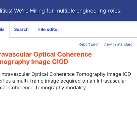
itics!
We're Hiring for multiple engineering roles
.
ils
Search
File Editor
Report Error
View in Standard
travascular Optical Coherence
mography Image CIOD
 Intravascular Optical Coherence Tomography Image IOD
ifies a multi-frame image acquired on an Intravascular
ical Coherence Tomography modality.