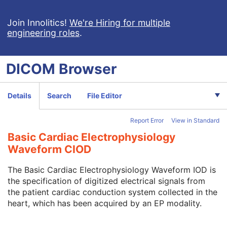
VL Slide-Coordinates Microscopic Image
VL Photographic Image
Join Innolitics!
We're Hiring for multiple
engineering roles
.
Video Endoscopic Image
Video Microscopic Image
Video Photographic Image
DICOM
Browser
VL Whole Slide Microscopy Image
Real-Time Video Endoscopic Image
Real-Time Video Photographic Image
Details
Search
File Editor
Dermoscopic Photography Image
Grayscale Softcopy Presentation State
Report Error
View in Standard
Color Softcopy Presentation State
Pseudo-Color Softcopy Presentation State
Basic Cardiac Electrophysiology
Blending Softcopy Presentation State
Waveform CIOD
Basic Structured Display
XA/XRF Grayscale Softcopy Presentation State
The Basic Cardiac Electrophysiology Waveform IOD is
Advanced Blending Presentation State
the specification of digitized electrical signals from
Variable Modality LUT Softcopy Presentation State
the patient cardiac conduction system collected in the
Basic Voice Audio Waveform
heart, which has been acquired by an EP modality.
12-Lead ECG
General ECG