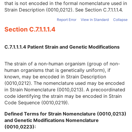
that is not encoded in the formal nomenclature used in
Strain Nomenclature
3
Strain Description (0010,0212). See
Section C.7.1.1.1.4
.
Strain Stock Sequence
3
Strain Additional Information
3
Report Error
View in Standard
Collapse
Strain Code Sequence
3
Section C.7.1.1.1.4
Genetic Modifications Sequence
3
Other Patient Names
3
Other Patient IDs Sequence
3
C.7.1.1.1.4 Patient Strain and Genetic Modifications
Referenced Patient Photo Sequence
3
Ethnic Group
3
Patient Species Description
1C
The strain of a non-human organism (group of non-
Patient Species Code Sequence
1C
human organisms that is genetically uniform), if
Patient Breed Description
2C
known, may be encoded in Strain Description
Patient Breed Code Sequence
2C
(0010,0212). The nomenclature used may be encoded
Breed Registration Sequence
2C
in Strain Nomenclature (0010,0213). A precoordinated
Responsible Person
2C
code identifying the strain may be encoded in Strain
Responsible Person Role
1C
Code Sequence (0010,0219).
Responsible Organization
2C
Defined Terms for Strain Nomenclature (0010,0213)
Patient Comments
3
and Genetic Modifications Nomenclature
Patient Identity Removed
3
(0010,0223):
De-identification Method
1C