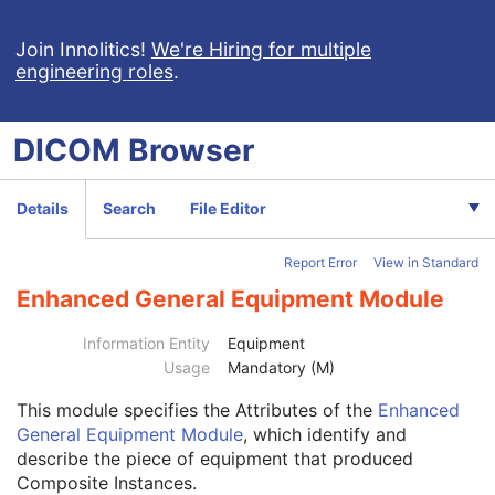
Pseudo-Color Softcopy Presentation State
Blending Softcopy Presentation State
Join Innolitics!
We're Hiring for multiple
engineering roles
.
Basic Structured Display
XA/XRF Grayscale Softcopy Presentation State
Advanced Blending Presentation State
DICOM
Browser
Variable Modality LUT Softcopy Presentation State
Basic Voice Audio Waveform
12-Lead ECG
Details
Search
File Editor
General ECG
Ambulatory ECG
Report Error
View in Standard
Hemodynamic Waveform
Basic Cardiac Electrophysiology Waveform
Enhanced General Equipment Module
Arterial Pulse Waveform
Patient
M
Information Entity
Equipment
Clinical Trial Subject
U
Usage
Mandatory (M)
General Study
M
This module
specifies the Attributes of the
Enhanced
Patient Study
U
General Equipment Module
, which identify and
Clinical Trial Study
U
describe the piece of equipment that produced
General Series
M
Composite Instances.
Clinical Trial Series
U