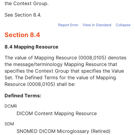
the Context Group.
SOP Instance Status
3
SOP Authorization DateTime
3
See
Section 8.4
.
SOP Authorization Comment
3
Authorization Equipment Certification Number
3
Report Error
View in Standard
Collapse
Encrypted Attributes Sequence
1C
Section 8.4
Original Attributes Sequence
3
Instance Origin Status
3
8.4 Mapping Resource
Barcode Value
3
MAC Parameters Sequence
3
The value of Mapping Resource (0008,0105) denotes
Digital Signatures Sequence
3
the message/terminology Mapping Resource that
Keratometry Measurements
specifies the Context Group that specifies the Value
Subjective Refraction Measurements
Set. The Defined Terms for the value of Mapping
Visual Acuity Measurements
Resource (0008,0105) shall be:
Ophthalmic Axial Measurements
Defined Terms:
Intraocular Lens Calculations
Generic Implant Template
DCMR
Implant Assembly Template
DICOM Content Mapping Resource
Implant Template Group
RT Beams Delivery Instruction
SDM
Ophthalmic Visual Field Static Perimetry Measurements
SNOMED DICOM Microglossary (Retired)