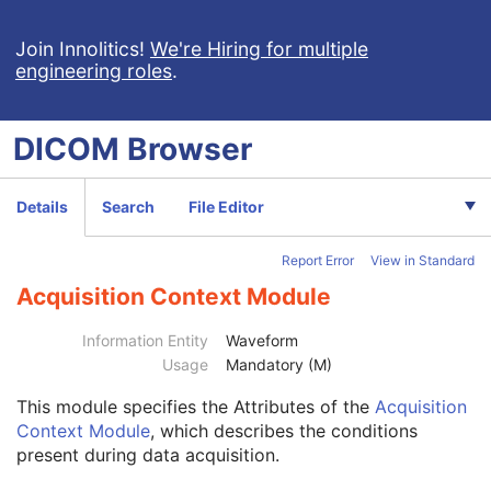
Blending Softcopy Presentation State
Basic Structured Display
Join Innolitics!
We're Hiring for multiple
engineering roles
.
XA/XRF Grayscale Softcopy Presentation State
Advanced Blending Presentation State
Variable Modality LUT Softcopy Presentation State
DICOM
Browser
Basic Voice Audio Waveform
12-Lead ECG
General ECG
Details
Search
File Editor
Ambulatory ECG
Hemodynamic Waveform
Report Error
View in Standard
Basic Cardiac Electrophysiology Waveform
Patient
M
Acquisition Context Module
Clinical Trial Subject
U
General Study
M
Information Entity
Waveform
Patient Study
U
Usage
Mandatory (M)
Clinical Trial Study
U
This module
specifies the Attributes of the
Acquisition
General Series
M
Context Module
, which describes the conditions
Clinical Trial Series
U
present during data acquisition.
Synchronization
C
General Equipment
M