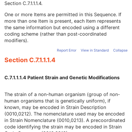
Section C.7.1.1.1.4
.
Strain Stock Sequence
3
Strain Additional Information
3
One or more Items are permitted in this Sequence. If
Strain Code Sequence
3
more than one Item is present, each Item represents
Code Value
1C
the same information but encoded using a different
Coding Scheme Designator
1C
coding scheme (rather than post-coordinated
Coding Scheme Version
1C
modifiers).
Code Meaning
1
Mapping Resource
1C
Report Error
View in Standard
Collapse
Context Group Version
1C
Section C.7.1.1.1.4
Context Group Local Version
1C
Context Group Extension Flag
3
Context Group Extension Creator UID
1C
C.7.1.1.1.4 Patient Strain and Genetic Modifications
Context Identifier
3
Context UID
3
The strain of a non-human organism (group of non-
Mapping Resource UID
3
human organisms that is genetically uniform), if
Long Code Value
1C
known, may be encoded in Strain Description
URN Code Value
1C
(0010,0212). The nomenclature used may be encoded
Equivalent Code Sequence
3
in Strain Nomenclature (0010,0213). A precoordinated
Mapping Resource Name
3
code identifying the strain may be encoded in Strain
Genetic Modifications Sequence
3