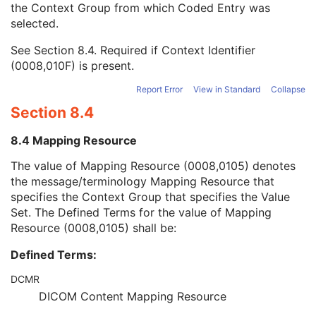
the Context Group from which Coded Entry was
Coding Scheme Version
1C
selected.
Code Meaning
1
Mapping Resource
1C
See
Section 8.4
. Required if Context Identifier
Context Group Version
1C
(0008,010F) is present.
Context Group Local Version
1C
Context Group Extension Flag
3
Report Error
View in Standard
Collapse
Context Group Extension Creator UID
1C
Section 8.4
Context Identifier
3
Context UID
3
8.4 Mapping Resource
Mapping Resource UID
3
Long Code Value
1C
The value of Mapping Resource (0008,0105) denotes
URN Code Value
1C
the message/terminology Mapping Resource that
Equivalent Code Sequence
3
specifies the Context Group that specifies the Value
Mapping Resource Name
3
Set. The Defined Terms for the value of Mapping
Continuity Of Content
1
Resource (0008,0105) shall be:
DateTime
1C
Defined Terms:
Date
1C
Time
1C
DCMR
Person Name
1C
DICOM Content Mapping Resource
UID
1C