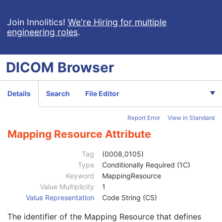
Multi-channel Respiratory Waveform
Body Position Waveform
Join Innolitics!
We're Hiring for multiple
engineering roles
.
General 32-bit ECG
Basic Text SR
Patient
M
DICOM
Browser
Clinical Trial Subject
U
General Study
M
Patient Study
U
Details
Search
File Editor
Clinical Trial Study
U
SR Document Series
M
Report Error
View in Standard
Clinical Trial Series
U
General Equipment
M
Mapping Resource Attribute
SR Document General
M
SR Document Content
M
Tag
(0008,0105)
Referenced SOP Sequence
1
Type
Conditionally Required (1C)
Observation DateTime
1C
Keyword
MappingResource
Value Type
1
Value Multiplicity
1
Concept Name Code Sequence
1C
Value Representation
Code String (CS)
Code Value
1C
The identifier of the Mapping Resource that defines
Coding Scheme Designator
1C