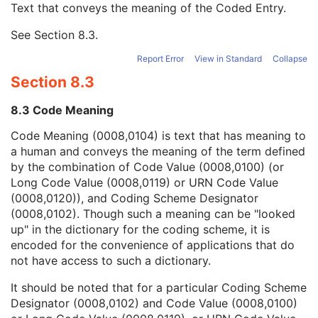
Text that conveys the meaning of the Coded Entry.
Coding Scheme Designator
1C
Coding Scheme Version
1C
See
Section 8.3
.
Code Meaning
1
Mapping Resource
1C
Report Error
View in Standard
Collapse
Context Group Version
1C
Section 8.3
Context Group Local Version
1C
Context Group Extension Flag
3
8.3 Code Meaning
Context Group Extension Creator UID
1C
Context Identifier
3
Code Meaning (0008,0104) is text that has meaning to
Context UID
3
a human and conveys the meaning of the term defined
Mapping Resource UID
3
by the combination of Code Value (0008,0100) (or
Long Code Value
1C
Long Code Value (0008,0119) or URN Code Value
URN Code Value
1C
(0008,0120)), and Coding Scheme Designator
Equivalent Code Sequence
3
(0008,0102). Though such a meaning can be "looked
Mapping Resource Name
3
up" in the dictionary for the coding scheme, it is
Instance Number
1
encoded for the convenience of applications that do
Verifying Observer Sequence
1C
not have access to such a dictionary.
Author Observer Sequence
3
It should be noted that for a particular Coding Scheme
Participant Sequence
3
Designator (0008,0102) and Code Value (0008,0100)
Custodial Organization Sequence
3