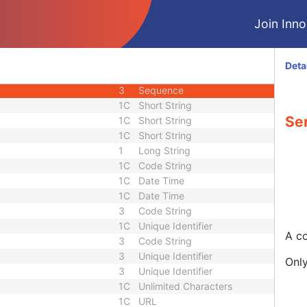
M
Module - Series
Join Innol
3
Date
3
Time
1
Code String
Deta
3
Long String
3
Sequence
1C
Short String
Se
1C
Short String
1C
Short String
1
Long String
1C
Code String
1C
Date Time
1C
Date Time
3
Code String
1C
Unique Identifier
A co
3
Code String
3
Unique Identifier
Only
3
Unique Identifier
1C
Unlimited Characters
1C
URL