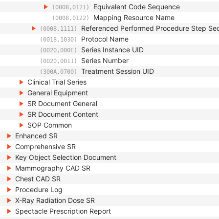
Equivalent Code Sequence
(0008,0121)
Mapping Resource Name
(0008,0122)
Referenced Performed Procedure Step Se
(0008,1111)
Protocol Name
(0018,1030)
Series Instance UID
(0020,000E)
Series Number
(0020,0011)
Treatment Session UID
(300A,0700)
Clinical Trial Series
General Equipment
SR Document General
SR Document Content
SOP Common
Enhanced SR
Comprehensive SR
Key Object Selection Document
Mammography CAD SR
Chest CAD SR
Procedure Log
X-Ray Radiation Dose SR
Spectacle Prescription Report