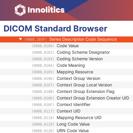
SR Document Series
Series Date
(0008,0021)
Series Time
(0008,0031)
DICOM
Standard
Modality
Browser
(0008,0060)
Series Description
(0008,103E)
Series Description Code Sequence
(0008,103F)
Code Value
(0008,0100)
Coding Scheme Designator
(0008,0102)
Coding Scheme Version
(0008,0103)
Code Meaning
(0008,0104)
Mapping Resource
(0008,0105)
Context Group Version
(0008,0106)
Context Group Local Version
(0008,0107)
Context Group Extension Flag
(0008,010B)
Context Group Extension Creator UID
(0008,010D)
Context Identifier
(0008,010F)
Context UID
(0008,0117)
Mapping Resource UID
(0008,0118)
Long Code Value
(0008,0119)
URN Code Value
(0008,0120)