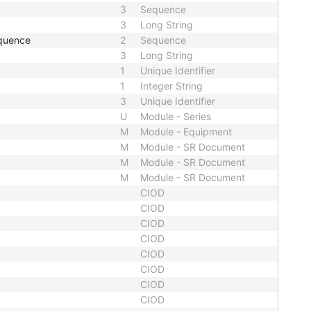
3
Sequence
3
Long String
quence
2
Sequence
3
Long String
1
Unique Identifier
1
Integer String
3
Unique Identifier
U
Module - Series
M
Module - Equipment
M
Module - SR Document
M
Module - SR Document
M
Module - SR Document
CIOD
CIOD
CIOD
CIOD
CIOD
CIOD
CIOD
CIOD