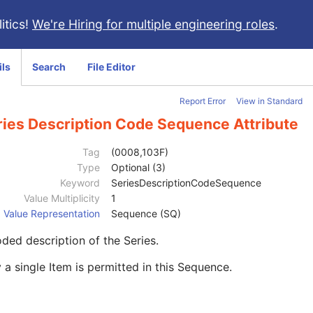
itics!
We're Hiring for multiple engineering roles
.
ils
Search
File Editor
Report Error
View in Standard
ries Description Code Sequence Attribute
Tag
(0008,103F)
Type
Optional (3)
Keyword
SeriesDescriptionCodeSequence
Value Multiplicity
1
Value Representation
Sequence (SQ)
ded description of the Series.
 a single Item is permitted in this Sequence.