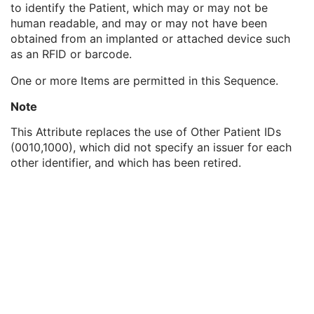
to identify the Patient, which may or may not be
Genetic Modifications Sequence
3
human readable, and may or may not have been
Other Patient Names
3
obtained from an implanted or attached device such
Other Patient IDs Sequence
3
as an RFID or barcode.
Patient ID
1
Issuer of Patient ID
3
One or more Items are permitted in this Sequence.
Type of Patient ID
1
Issuer of Patient ID Qualifiers Sequence
3
Note
Referenced Patient Photo Sequence
3
This Attribute replaces the use of Other Patient IDs
Ethnic Group
3
(0010,1000), which did not specify an issuer for each
Patient Species Description
1C
other identifier, and which has been retired.
Patient Species Code Sequence
1C
Patient Breed Description
2C
Patient Breed Code Sequence
2C
Breed Registration Sequence
2C
Responsible Person
2C
Responsible Person Role
1C
Responsible Organization
2C
Patient Comments
3
Patient Identity Removed
3
De-identification Method
1C