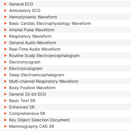
General ECG
Ambulatory ECG
Hemodynamic Waveform
Basic Cardiac Electrophysiology Waveform
Arterial Pulse Waveform
Respiratory Waveform
General Audio Waveform
Real-Time Audio Waveform
Routine Scalp Electroencephalogram
Electromyogram
Electrooculogram
Sleep Electroencephalogram
Multi-channel Respiratory Waveform
Body Position Waveform
General 32-bit ECG
Basic Text SR
Enhanced SR
Comprehensive SR
Key Object Selection Document
Mammography CAD SR