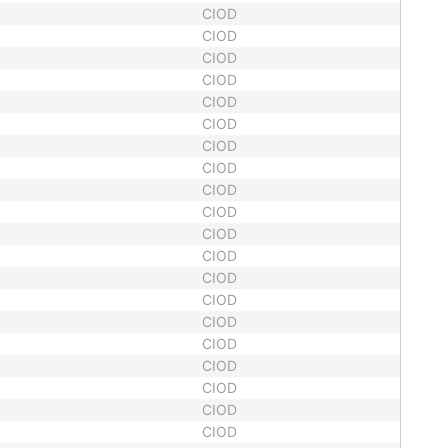
CIOD
CIOD
CIOD
CIOD
CIOD
CIOD
CIOD
CIOD
CIOD
CIOD
CIOD
CIOD
CIOD
CIOD
CIOD
CIOD
CIOD
CIOD
CIOD
CIOD