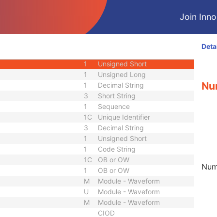
1
Sequence
Join Innol
1C
Decimal String
1C
Decimal String
3
Unsigned Long
Deta
1
Code String
1
Unsigned Short
1
Unsigned Long
Nu
1
Decimal String
3
Short String
1
Sequence
1C
Unique Identifier
3
Decimal String
1
Unsigned Short
1
Code String
1C
OB or OW
Numb
1
OB or OW
M
Module - Waveform
U
Module - Waveform
M
Module - Waveform
CIOD