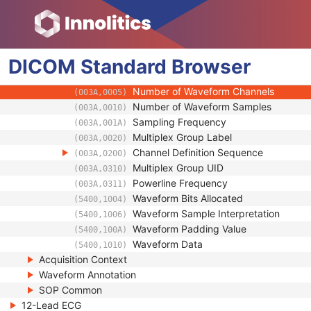
(003A,0240)
Waveform Sequence
(5400,0100)
Multiplex Group Time Offset
(0018,1068)
Trigger Time Offset
(0018,1069)
DICOM
Standard
Trigger Sample Position
Browser
(0018,106E)
Waveform Originality
(003A,0004)
Number of Waveform Channels
(003A,0005)
Number of Waveform Samples
(003A,0010)
Sampling Frequency
(003A,001A)
Multiplex Group Label
(003A,0020)
Channel Definition Sequence
(003A,0200)
Multiplex Group UID
(003A,0310)
Powerline Frequency
(003A,0311)
Waveform Bits Allocated
(5400,1004)
Waveform Sample Interpretation
(5400,1006)
Waveform Padding Value
(5400,100A)
Waveform Data
(5400,1010)
Acquisition Context
Waveform Annotation
SOP Common
12-Lead ECG