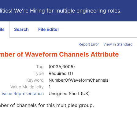
itics!
We're Hiring for multiple engineering roles
.
ils
Search
File Editor
Report Error
View in Standard
mber of Waveform Channels Attribute
Tag
(003A,0005)
Type
Required (1)
Keyword
NumberOfWaveformChannels
Value Multiplicity
1
Value Representation
Unsigned Short (US)
er of channels for this multiplex group.