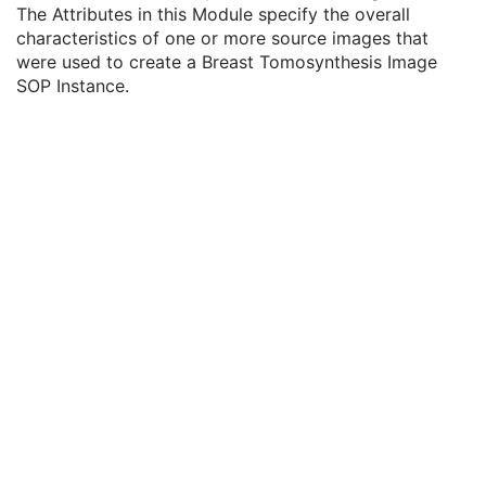
Specimen
U
The Attributes in this Module specify the overall
X-Ray 3D Image
M
characteristics of one or more source images that
Breast Tomosynthesis Contributing Sources
U
were used to create a Breast Tomosynthesis Image
Contributing Sources Sequence
1
SOP Instance.
Breast Tomosynthesis Acquisition
U
X-Ray 3D Reconstruction
U
Breast View
M
SOP Common
M
Common Instance Reference
U
Frame Extraction
C
Enhanced PET Image
Surface Segmentation
Color Palette
Enhanced US Volume
Lensometry Measurements
Autorefraction Measurements
Keratometry Measurements
Subjective Refraction Measurements
Visual Acuity Measurements
Ophthalmic Axial Measurements