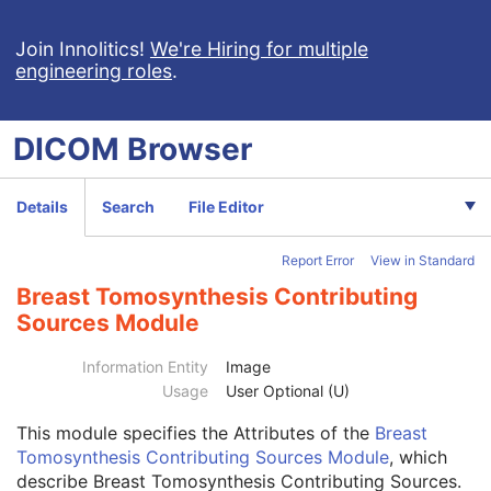
Patient
M
Clinical Trial Subject
U
Join Innolitics!
We're Hiring for multiple
engineering roles
.
General Study
M
Patient Study
U
Clinical Trial Study
U
DICOM
Browser
General Series
M
Clinical Trial Series
U
Enhanced Mammography Series
M
Details
Search
File Editor
Frame of Reference
M
Synchronization
C
Report Error
View in Standard
General Equipment
M
Enhanced General Equipment
M
Breast Tomosynthesis Contributing
Image Pixel
M
Sources Module
Enhanced Contrast/Bolus
C
Device
U
Information Entity
Image
Intervention
U
Usage
User Optional (U)
Acquisition Context
M
Multi-frame Functional Groups
M
This module
specifies the Attributes of the
Breast
Multi-frame Dimension
U
Tomosynthesis Contributing Sources Module
, which
Image - Equipment Coordinate Relationship
U
describe Breast Tomosynthesis Contributing Sources.