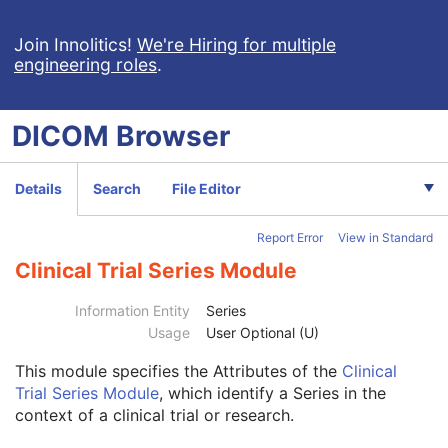
Volume Rendering Volumetric Presentation State
Content Assessment Results
Join Innolitics!
We're Hiring for multiple
engineering roles
.
CT Performed Procedure Protocol
CT Defined Procedure Protocol
Protocol Approval
DICOM
Browser
XA Performed Procedure Protocol
XA Defined Procedure Protocol
Ophthalmic Optical Coherence Tomography En Face Image
Details
Search
File Editor
Ophthalmic Optical Coherence Tomography B-scan Volume Analysis
Encapsulated STL
Report Error
View in Standard
Encapsulated OBJ
Encapsulated MTL
Clinical Trial Series Module
RT Physician Intent
RT Segment Annotation
Information Entity
Series
RT Radiation Set
Usage
User Optional (U)
C-Arm Photon-Electron Radiation
This module
specifies the Attributes of the
Clinical
Patient
M
Trial Series Module
, which identify a Series in the
Clinical Trial Subject
U
context of a clinical trial or research.
General Study
M
Patient Study
U