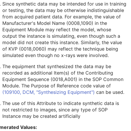
Since synthetic data may be intended for use in training
or testing, the data may be otherwise indistinguishable
from acquired patient data. For example, the value of
Manufacturer's Model Name (0008,1090) in the
Equipment Module may reflect the model, whose
output the instance is simulating, even though such a
model did not create this instance. Similarly, the value
of KVP (0018,0060) may reflect the technique being
simulated even though no x-rays were involved.
The equipment that synthesized the data may be
recorded as additional Item(s) of the Contributing
Equipment Sequence (0018,A001) in the SOP Common
Module. The Purpose of Reference code value of
(109100, DCM, "Synthesizing Equipment")
can be used.
The use of this Attribute to indicate synthetic data is
not restricted to images, since any type of SOP
Instance may be created artificially
merated Values: