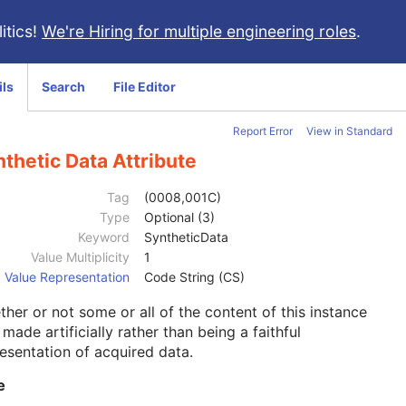
itics!
We're Hiring for multiple engineering roles
.
ils
Search
File Editor
Report Error
View in Standard
thetic Data Attribute
Tag
(0008,001C)
Type
Optional (3)
Keyword
SyntheticData
Value Multiplicity
1
Value Representation
Code String (CS)
her or not some or all of the content of this instance
made artificially rather than being a faithful
esentation of acquired data.
e