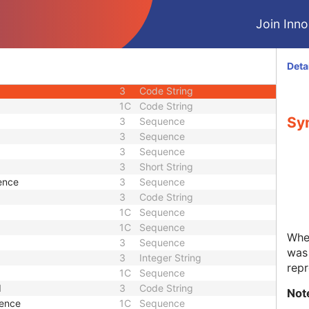
3
Date Time
Join Innol
1
Unique Identifier
1
Unique Identifier
3
Unique Identifier
Deta
3
Unique Identifier
3
Code String
1C
Code String
Syn
3
Sequence
3
Sequence
3
Sequence
3
Short String
ence
3
Sequence
3
Code String
1C
Sequence
1C
Sequence
Whet
3
Sequence
was 
3
Integer String
repr
1C
Sequence
d
3
Code String
Not
uence
1C
Sequence