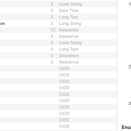
3
Code String
3
Date Time
3
Long Text
ber
3
Long String
1C
Sequence
3
Sequence
3
Code String
3
Long Text
3
Sequence
3
Sequence
CIOD
CIOD
CIOD
CIOD
CIOD
CIOD
CIOD
CIOD
CIOD
CIOD
Enu