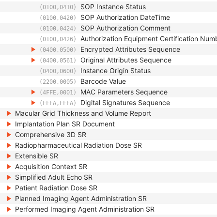
SOP Instance Status
(0100,0410)
SOP Authorization DateTime
(0100,0420)
SOP Authorization Comment
(0100,0424)
Authorization Equipment Certification Num
(0100,0426)
Encrypted Attributes Sequence
(0400,0500)
Original Attributes Sequence
(0400,0561)
Instance Origin Status
(0400,0600)
Barcode Value
(2200,0005)
MAC Parameters Sequence
(4FFE,0001)
Digital Signatures Sequence
(FFFA,FFFA)
Macular Grid Thickness and Volume Report
Implantation Plan SR Document
Comprehensive 3D SR
Radiopharmaceutical Radiation Dose SR
Extensible SR
Acquisition Context SR
Simplified Adult Echo SR
Patient Radiation Dose SR
Planned Imaging Agent Administration SR
Performed Imaging Agent Administration SR