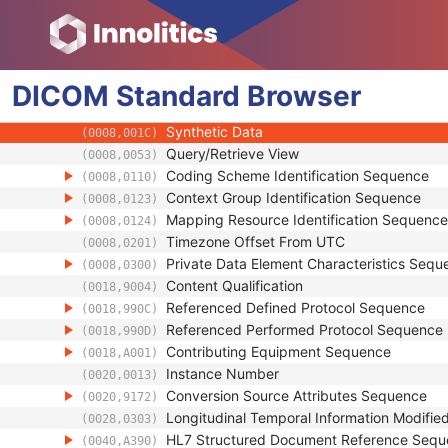
(0008,0014)
Instance Coercion DateTime
(0008,0015)
SOP Class UID
(0008,0016)
SOP Instance UID
(0008,0018)
DICOM
Standard
Related General SOP Class UID
Browser
(0008,001A)
Original Specialized SOP Class UID
(0008,001B)
Synthetic Data
(0008,001C)
Query/Retrieve View
(0008,0053)
Coding Scheme Identification Sequence
(0008,0110)
Context Group Identification Sequence
(0008,0123)
Mapping Resource Identification Sequence
(0008,0124)
Timezone Offset From UTC
(0008,0201)
Private Data Element Characteristics Sequ
(0008,0300)
Content Qualification
(0018,9004)
Referenced Defined Protocol Sequence
(0018,990C)
Referenced Performed Protocol Sequence
(0018,990D)
Contributing Equipment Sequence
(0018,A001)
Instance Number
(0020,0013)
Conversion Source Attributes Sequence
(0020,9172)
Longitudinal Temporal Information Modifie
(0028,0303)
HL7 Structured Document Reference Seq
(0040,A390)