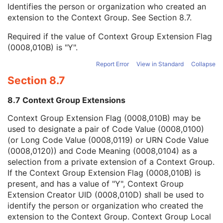
Context Group Local Version
1C
Identifies the person or organization who created an
Context Group Extension Flag
3
extension to the Context Group. See
Section 8.7
.
Context Group Extension Creator UID
1C
Required if the value of Context Group Extension Flag
Context Identifier
3
(0008,010B) is "Y".
Context UID
3
Mapping Resource UID
3
Report Error
View in Standard
Collapse
Long Code Value
1C
Section 8.7
URN Code Value
1C
Equivalent Code Sequence
3
8.7 Context Group Extensions
Mapping Resource Name
3
Author Observer Sequence
3
Context Group Extension Flag (0008,010B) may be
Participant Sequence
3
used to designate a pair of Code Value (0008,0100)
Custodial Organization Sequence
3
(or Long Code Value (0008,0119) or URN Code Value
Predecessor Documents Sequence
1C
(0008,0120)) and Code Meaning (0008,0104) as a
Referenced Request Sequence
1C
selection from a private extension of a Context Group.
Performed Procedure Code Sequence
2
If the Context Group Extension Flag (0008,010B) is
Current Requested Procedure Evidence Sequence
1C
present, and has a value of "Y", Context Group
Pertinent Other Evidence Sequence
1C
Extension Creator UID (0008,010D) shall be used to
Completion Flag
1
identify the person or organization who created the
Completion Flag Description
3
extension to the Context Group. Context Group Local