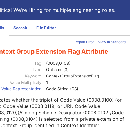
itics!
We're Hiring for multiple engineering roles
.
ils
Search
File Editor
Report Error
View in Standard
text Group Extension Flag Attribute
Tag
(0008,010B)
Type
Optional (3)
Keyword
ContextGroupExtensionFlag
Value Multiplicity
1
Value Representation
Code String (CS)
cates whether the triplet of Code Value (0008,0100) (or
g Code Value (0008,0119) or URN Code Value
08,0120))/Coding Scheme Designator (0008,0102)/Code
ing (0008,0104) is selected from a private extension of
Context Group identified in Context Identifier