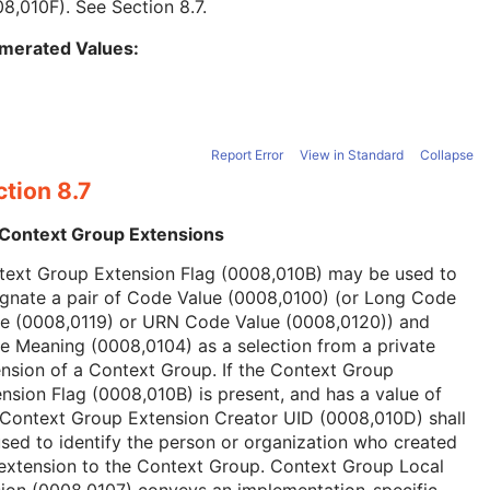
08,010F). See
Section 8.7
.
merated Values:
Report Error
View in Standard
Collapse
tion 8.7
 Context Group Extensions
text Group Extension Flag (0008,010B) may be used to
ignate a pair of Code Value (0008,0100) (or Long Code
ue (0008,0119) or URN Code Value (0008,0120)) and
 Meaning (0008,0104) as a selection from a private
nsion of a Context Group. If the Context Group
nsion Flag (0008,010B) is present, and has a value of
 Context Group Extension Creator UID (0008,010D) shall
sed to identify the person or organization who created
extension to the Context Group. Context Group Local
ion (0008,0107) conveys an implementation-specific