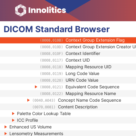
(0008,0102)
Coding Scheme Version
(0008,0103)
Code Meaning
(0008,0104)
Mapping Resource
(0008,0105)
DICOM
Standard
Context Group Version
Browser
(0008,0106)
Context Group Local Version
(0008,0107)
Context Group Extension Flag
(0008,010B)
Context Group Extension Creator U
(0008,010D)
Context Identifier
(0008,010F)
Context UID
(0008,0117)
Mapping Resource UID
(0008,0118)
Long Code Value
(0008,0119)
URN Code Value
(0008,0120)
Equivalent Code Sequence
(0008,0121)
Mapping Resource Name
(0008,0122)
Concept Name Code Sequence
(0040,A043)
Content Description
(0070,0081)
Palette Color Lookup Table
ICC Profile
Enhanced US Volume
Lensometry Measurements