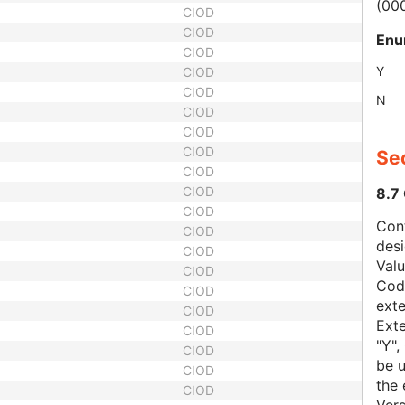
(00
CIOD
CIOD
Enu
CIOD
Y
CIOD
CIOD
N
CIOD
CIOD
CIOD
Sec
CIOD
CIOD
8.7
CIOD
Con
CIOD
des
CIOD
Val
CIOD
Code
CIOD
exte
CIOD
Exte
CIOD
"Y",
CIOD
be u
CIOD
the 
CIOD
Vers