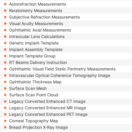
Autorefraction Measurements
Keratometry Measurements
Subjective Refraction Measurements
Visual Acuity Measurements
Ophthalmic Axial Measurements
Intraocular Lens Calculations
Generic Implant Template
Implant Assembly Template
Implant Template Group
RT Beams Delivery Instruction
Ophthalmic Visual Field Static Perimetry Measurements
Intravascular Optical Coherence Tomography Image
Ophthalmic Thickness Map
Surface Scan Mesh
Surface Scan Point Cloud
Legacy Converted Enhanced CT Image
Legacy Converted Enhanced MR Image
Legacy Converted Enhanced PET Image
Corneal Topography Map
Breast Projection X-Ray Image