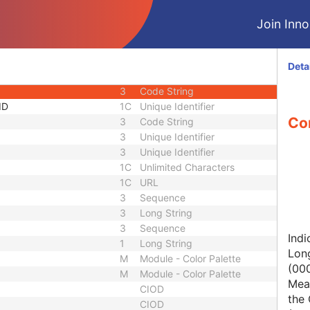
1C
Short String
Join Innol
1
Long String
1C
Code String
1C
Date Time
Deta
1C
Date Time
3
Code String
ID
1C
Unique Identifier
Con
3
Code String
3
Unique Identifier
3
Unique Identifier
1C
Unlimited Characters
1C
URL
3
Sequence
3
Long String
3
Sequence
Indi
1
Long String
Lon
M
Module - Color Palette
(00
M
Module - Color Palette
Mean
CIOD
the 
CIOD