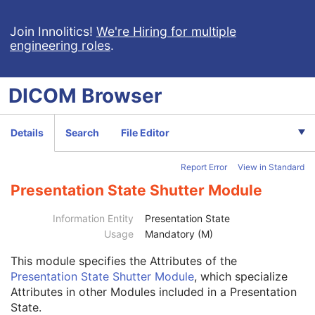
VL Slide-Coordinates Microscopic Image
VL Photographic Image
Join Innolitics!
We're Hiring for multiple
engineering roles
.
Video Endoscopic Image
Video Microscopic Image
Video Photographic Image
DICOM
Browser
VL Whole Slide Microscopy Image
Real-Time Video Endoscopic Image
Real-Time Video Photographic Image
Details
Search
File Editor
Dermoscopic Photography Image
Grayscale Softcopy Presentation State
Report Error
View in Standard
Color Softcopy Presentation State
Patient
M
Presentation State Shutter Module
Clinical Trial Subject
U
General Study
M
Information Entity
Presentation State
Patient Study
U
Usage
Mandatory (M)
Clinical Trial Study
U
This module
specifies the Attributes of the
General Series
M
Presentation State Shutter Module
, which specialize
Clinical Trial Series
U
Attributes in other Modules included in a Presentation
Presentation Series
M
State.
General Equipment
M