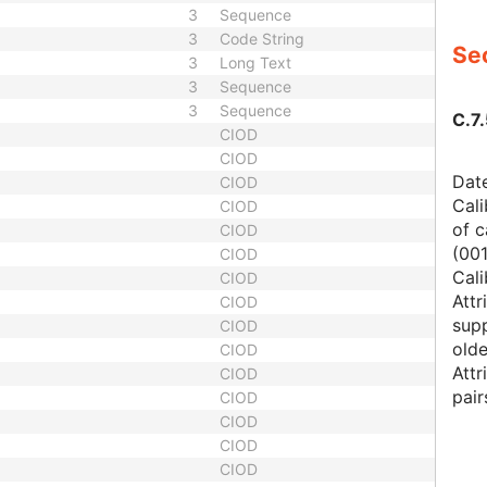
3
Sequence
3
Code String
Sec
3
Long Text
3
Sequence
3
Sequence
C.7.
CIOD
CIOD
Date
CIOD
Cali
CIOD
of c
CIOD
(00
CIOD
Cali
CIOD
Attr
CIOD
supp
CIOD
olde
CIOD
Attr
CIOD
pair
CIOD
CIOD
CIOD
CIOD