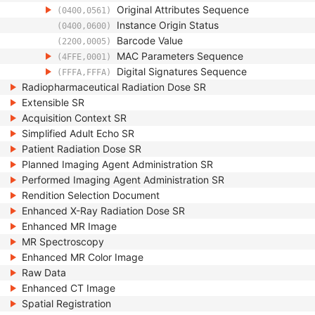
Original Attributes Sequence
(0400,0561)
Instance Origin Status
(0400,0600)
Barcode Value
(2200,0005)
MAC Parameters Sequence
(4FFE,0001)
Digital Signatures Sequence
(FFFA,FFFA)
Radiopharmaceutical Radiation Dose SR
Extensible SR
Acquisition Context SR
Simplified Adult Echo SR
Patient Radiation Dose SR
Planned Imaging Agent Administration SR
Performed Imaging Agent Administration SR
Rendition Selection Document
Enhanced X-Ray Radiation Dose SR
Enhanced MR Image
MR Spectroscopy
Enhanced MR Color Image
Raw Data
Enhanced CT Image
Spatial Registration