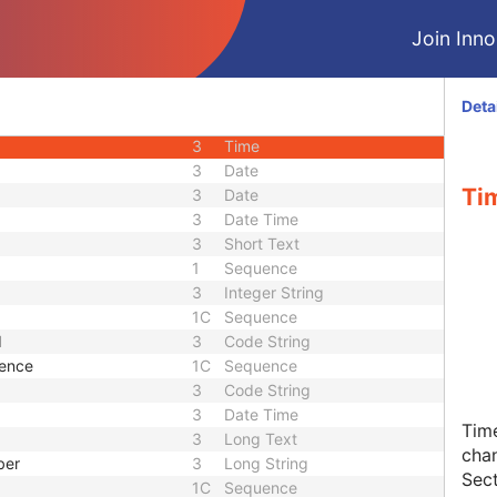
3
Unique Identifier
Join Innol
3
Sequence
3
Long String
3
Decimal String
Deta
3
Date
3
Time
3
Date
Tim
3
Date
3
Date Time
3
Short Text
1
Sequence
3
Integer String
1C
Sequence
d
3
Code String
uence
1C
Sequence
3
Code String
3
Date Time
Time
3
Long Text
chan
ber
3
Long String
Sect
1C
Sequence