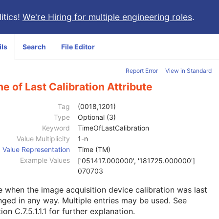
itics!
We're Hiring for multiple engineering roles
.
ils
Search
File Editor
Report Error
View in Standard
e of Last Calibration Attribute
Tag
(0018,1201)
Type
Optional (3)
Keyword
TimeOfLastCalibration
Value Multiplicity
1-n
Value Representation
Time (TM)
Example Values
['051417.000000', '181725.000000']
070703
 when the image acquisition device calibration was last
ged in any way. Multiple entries may be used. See
ion C.7.5.1.1.1
for further explanation.