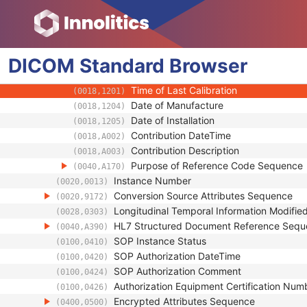
(0018,1000)
Device UID
(0018,1002)
UDI Sequence
(0018,100A)
Software Versions
(0018,1020)
DICOM
Standard
Spatial Resolution
Browser
(0018,1050)
Date of Last Calibration
(0018,1200)
Time of Last Calibration
(0018,1201)
Date of Manufacture
(0018,1204)
Date of Installation
(0018,1205)
Contribution DateTime
(0018,A002)
Contribution Description
(0018,A003)
Purpose of Reference Code Sequence
(0040,A170)
Instance Number
(0020,0013)
Conversion Source Attributes Sequence
(0020,9172)
Longitudinal Temporal Information Modifie
(0028,0303)
HL7 Structured Document Reference Seq
(0040,A390)
SOP Instance Status
(0100,0410)
SOP Authorization DateTime
(0100,0420)
SOP Authorization Comment
(0100,0424)
Authorization Equipment Certification Num
(0100,0426)
Encrypted Attributes Sequence
(0400,0500)