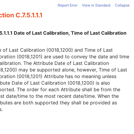
Report Error
View in Standard
Collapse
tion C.7.5.1.1.1
5.1.1.1 Date of Last Calibration, Time of Last Calibration
 of Last Calibration (0018,1200) and Time of Last
bration (0018,1201) are used to convey the date and time
alibration. The Attribute Date of Last Calibration
18,1200) may be supported alone, however, Time of Last
bration (0018,1201) Attribute has no meaning unless
ibute Date of Last Calibration (0018,1200) is also
orted. The order for each Attribute shall be from the
st date/time to the most recent date/time. When the
ibutes are both supported they shall be provided as
s.