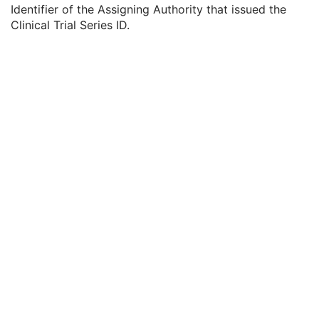
General Equipment
M
Identifier of the Assigning Authority that issued the
General Acquisition
M
Clinical Trial Series ID.
General Image
M
General Reference
U
Image Pixel
M
Contrast/Bolus
C
Display Shutter
U
Device
U
Specimen
U
CR Image
M
Overlay Plane
U
Modality LUT
U
VOI LUT
U
SOP Common
M
Common Instance Reference
U
CT Image
MR Image
Nuclear Medicine Image
Ultrasound Image
Ultrasound Multi-frame Image