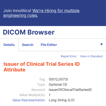
Join Innolitics!
We're Hiring for multiple
engineering roles
.
DICOM
Browser
Computed Radiography Image
Details
Search
File Editor
Patient
M
Clinical Trial Subject
U
Report Error
View in Standard
General Study
M
Patient Study
U
Issuer of Clinical Trial Series ID
Clinical Trial Study
U
Attribute
General Series
M
CR Series
M
Tag
(0012,0073)
Clinical Trial Series
U
Type
Optional (3)
Clinical Trial Coordinating Center Name
2
Keyword
IssuerOfClinicalTrialSeriesID
Clinical Trial Series ID
3
Value Multiplicity
1
Clinical Trial Series Description
3
Value Representation
Long String (LO)
Issuer of Clinical Trial Series ID
3