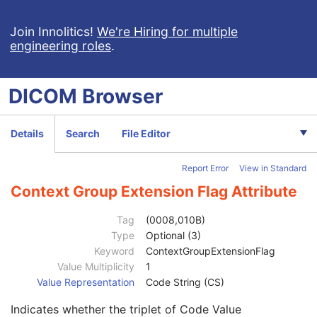
Join Innolitics!
We're Hiring for multiple
engineering roles
.
Computed Radiography Image
DICOM
Browser
Patient
M
Clinical Trial Subject
U
General Study
M
Details
Search
File Editor
Patient Study
U
Clinical Trial Study
U
Report Error
View in Standard
Clinical Trial Time Point ID
2
Clinical Trial Time Point Description
3
Context Group Extension Flag Attribute
Longitudinal Temporal Offset from Event
3
Longitudinal Temporal Event Type
1C
Tag
(0008,010B)
Clinical Trial Time Point Type Code Sequence
3
Type
Optional (3)
Code Value
1C
Keyword
ContextGroupExtensionFlag
Coding Scheme Designator
1C
Value Multiplicity
1
Coding Scheme Version
1C
Value Representation
Code String (CS)
Code Meaning
1
Indicates whether the triplet of Code Value
Mapping Resource
1C