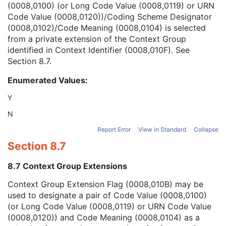
(0008,0100) (or Long Code Value (0008,0119) or URN
Context Group Version
1C
Code Value (0008,0120))/Coding Scheme Designator
Context Group Local Version
1C
(0008,0102)/Code Meaning (0008,0104) is selected
Context Group Extension Flag
3
from a private extension of the Context Group
Context Group Extension Creator UID
1C
identified in Context Identifier (0008,010F). See
Context Identifier
3
Section 8.7
.
Context UID
3
Mapping Resource UID
3
Enumerated Values:
Long Code Value
1C
URN Code Value
1C
Y
Equivalent Code Sequence
3
N
Mapping Resource Name
3
Issuer of Clinical Trial Time Point ID
3
Report Error
View in Standard
Collapse
Consent for Clinical Trial Use Sequence
3
Section 8.7
General Series
M
CR Series
M
8.7 Context Group Extensions
Clinical Trial Series
U
Context Group Extension Flag (0008,010B) may be
General Equipment
M
used to designate a pair of Code Value (0008,0100)
General Acquisition
M
(or Long Code Value (0008,0119) or URN Code Value
General Image
M
(0008,0120)) and Code Meaning (0008,0104) as a
General Reference
U