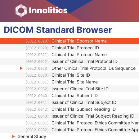
Computed Radiography Image
DICOM
Patient
Standard
Browser
Clinical Trial Subject
Clinical Trial Sponsor Name
(0012,0010)
Clinical Trial Protocol ID
(0012,0020)
Clinical Trial Protocol Name
(0012,0021)
Issuer of Clinical Trial Protocol ID
(0012,0022)
Other Clinical Trial Protocol IDs Sequence
(0012,0023)
Clinical Trial Site ID
(0012,0030)
Clinical Trial Site Name
(0012,0031)
Issuer of Clinical Trial Site ID
(0012,0032)
Clinical Trial Subject ID
(0012,0040)
Issuer of Clinical Trial Subject ID
(0012,0041)
Clinical Trial Subject Reading ID
(0012,0042)
Issuer of Clinical Trial Subject Reading ID
(0012,0043)
Clinical Trial Protocol Ethics Committee N
(0012,0081)
Clinical Trial Protocol Ethics Committee A
(0012,0082)
General Study