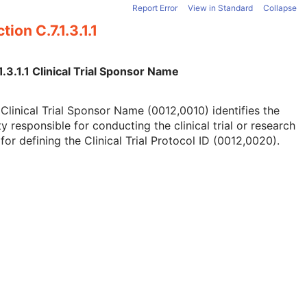
Report Error
View in Standard
Collapse
tion C.7.1.3.1.1
1.3.1.1 Clinical Trial Sponsor Name
Clinical Trial Sponsor Name (0012,0010) identifies the
ty responsible for conducting the clinical trial or research
for defining the Clinical Trial Protocol ID (0012,0020).