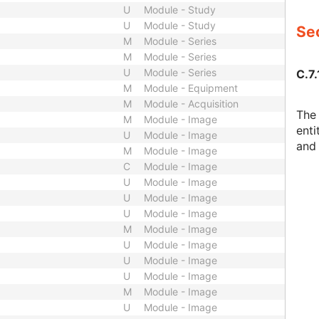
U
Module - Study
U
Module - Study
Sec
M
Module - Series
M
Module - Series
U
Module - Series
C.7.
M
Module - Equipment
M
Module - Acquisition
The 
M
Module - Image
enti
U
Module - Image
and 
M
Module - Image
C
Module - Image
U
Module - Image
U
Module - Image
U
Module - Image
M
Module - Image
U
Module - Image
U
Module - Image
U
Module - Image
M
Module - Image
U
Module - Image