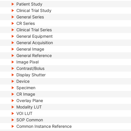
Patient Study
Clinical Trial Study
General Series
CR Series
Clinical Trial Series
General Equipment
General Acquisition
General Image
General Reference
Image Pixel
Contrast/Bolus
Display Shutter
Device
Specimen
CR Image
Overlay Plane
Modality LUT
VOI LUT
SOP Common
Common Instance Reference