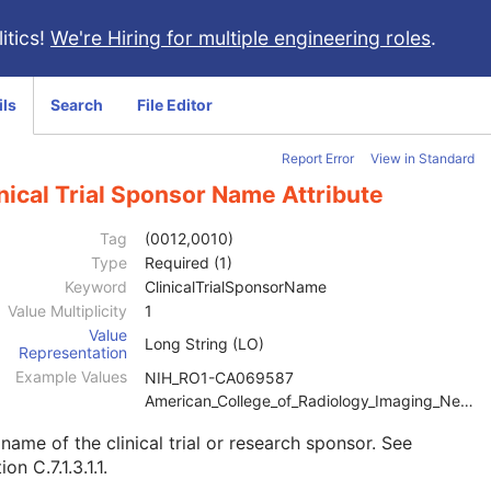
itics!
We're Hiring for multiple engineering roles
.
ils
Search
File Editor
Report Error
View in Standard
nical Trial Sponsor Name Attribute
Tag
(0012,0010)
Type
Required (1)
Keyword
ClinicalTrialSponsorName
Value Multiplicity
1
Value
Long String (LO)
Representation
Example Values
NIH_RO1-CA069587
American_College_of_Radiology_Imaging_Network
name of the clinical trial or research sponsor. See
ion C.7.1.3.1.1
.