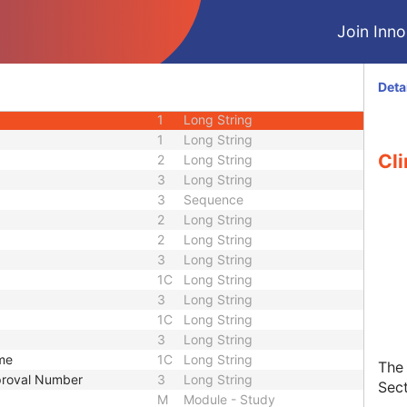
Join Innol
CIOD
M
Module - Patient
Deta
U
Module - Patient
1
Long String
1
Long String
Cli
2
Long String
3
Long String
3
Sequence
2
Long String
2
Long String
3
Long String
1C
Long String
3
Long String
1C
Long String
3
Long String
ame
1C
Long String
The 
pproval Number
3
Long String
Sect
M
Module - Study