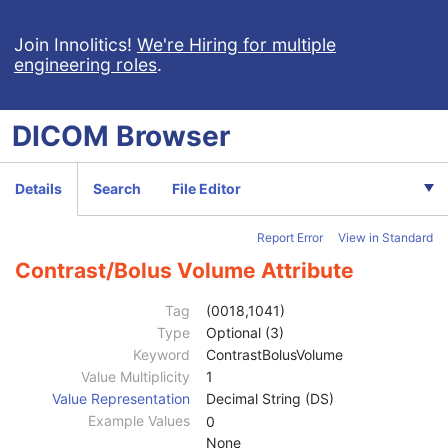
Join Innolitics!
We're Hiring for multiple
engineering roles
.
Computed Radiography Image
Patient
M
DICOM
Browser
Clinical Trial Subject
U
General Study
M
Patient Study
U
Details
Search
File Editor
Clinical Trial Study
U
General Series
M
Report Error
View in Standard
CR Series
M
Clinical Trial Series
U
Contrast/Bolus Volume Attribute
General Equipment
M
General Acquisition
M
Tag
(0018,1041)
General Image
M
Type
Optional (3)
General Reference
U
Keyword
ContrastBolusVolume
Image Pixel
M
Value Multiplicity
1
Contrast/Bolus
C
Value Representation
Decimal String (DS)
Contrast/Bolus Agent
2
Example Values
0
Contrast/Bolus Agent Sequence
3
None