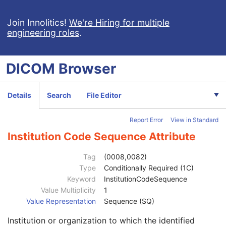
Join Innolitics!
We're Hiring for multiple
engineering roles
.
DICOM
Browser
Computed Radiography Image
Details
Search
File Editor
Patient
M
Clinical Trial Subject
U
Report Error
View in Standard
General Study
M
Study Date
2
Institution Code Sequence Attribute
Study Time
2
Accession Number
2
Tag
(0008,0082)
Issuer of Accession Number Sequence
3
Type
Conditionally Required (1C)
Referring Physician's Name
2
Keyword
InstitutionCodeSequence
Referring Physician Identification Sequence
3
Value Multiplicity
1
Institution Name
1C
Value Representation
Sequence (SQ)
Institution Address
3
Institution or organization to which the identified
Institution Code Sequence
1C