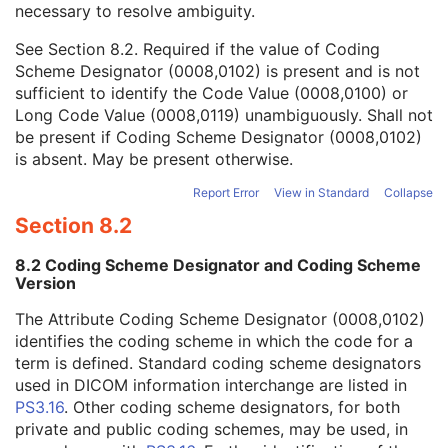
necessary to resolve ambiguity.
Code Value
1C
Coding Scheme Designator
1C
See
Section 8.2
. Required if the value of Coding
Coding Scheme Version
1C
Scheme Designator (0008,0102) is present and is not
Code Meaning
1
sufficient to identify the Code Value (0008,0100) or
Mapping Resource
1C
Long Code Value (0008,0119) unambiguously. Shall not
Context Group Version
1C
be present if Coding Scheme Designator (0008,0102)
Context Group Local Version
1C
is absent. May be present otherwise.
Context Group Extension Flag
3
Context Group Extension Creator UID
1C
Report Error
View in Standard
Collapse
Context Identifier
3
Section 8.2
Context UID
3
Mapping Resource UID
3
8.2 Coding Scheme Designator and Coding Scheme
Long Code Value
1C
Version
URN Code Value
1C
The Attribute Coding Scheme Designator (0008,0102)
Equivalent Code Sequence
3
identifies the coding scheme in which the code for a
Mapping Resource Name
3
term is defined. Standard coding scheme designators
Person Identification Code Sequence
1
used in DICOM information interchange are listed in
Person's Address
3
PS3.16
. Other coding scheme designators, for both
Person's Telephone Numbers
3
private and public coding schemes, may be used, in
Person's Telecom Information
3