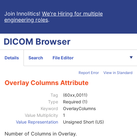
Computed Radiography Image
Join Innolitics!
We're Hiring for multiple
engineering roles
.
Patient
M
Clinical Trial Subject
U
General Study
M
DICOM
Browser
Patient Study
U
Clinical Trial Study
U
General Series
M
Details
Search
File Editor
CR Series
M
Clinical Trial Series
U
Report Error
View in Standard
General Equipment
M
General Acquisition
M
Overlay Columns Attribute
General Image
M
General Reference
U
Tag
(60xx,0011)
Image Pixel
M
Type
Required (1)
Contrast/Bolus
C
Keyword
OverlayColumns
Display Shutter
U
Value Multiplicity
1
Device
U
Value Representation
Unsigned Short (US)
Specimen
U
Number of Columns in Overlay.
CR Image
M