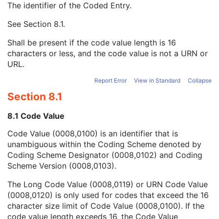
The identifier of the Coded Entry.
Patient Breed Description
2C
Patient Breed Code Sequence
2C
See
Section 8.1
.
Code Value
1C
Coding Scheme Designator
1C
Shall be present if the code value length is 16
Coding Scheme Version
1C
characters or less, and the code value is not a URN or
Code Meaning
1
URL.
Mapping Resource
1C
Context Group Version
1C
Report Error
View in Standard
Collapse
Context Group Local Version
1C
Section 8.1
Context Group Extension Flag
3
Context Group Extension Creator UID
1C
8.1 Code Value
Context Identifier
3
Code Value (0008,0100) is an identifier that is
Context UID
3
unambiguous within the Coding Scheme denoted by
Mapping Resource UID
3
Coding Scheme Designator (0008,0102) and Coding
Long Code Value
1C
Scheme Version (0008,0103).
URN Code Value
1C
Equivalent Code Sequence
3
The Long Code Value (0008,0119) or URN Code Value
Mapping Resource Name
3
(0008,0120) is only used for codes that exceed the 16
Breed Registration Sequence
2C
character size limit of Code Value (0008,0100). If the
Responsible Person
2C
code value length exceeds 16, the Code Value