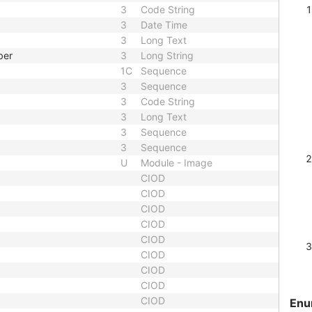
3
Code String
3
Date Time
3
Long Text
ber
3
Long String
1C
Sequence
3
Sequence
3
Code String
3
Long Text
3
Sequence
3
Sequence
U
Module - Image
CIOD
CIOD
CIOD
CIOD
CIOD
CIOD
CIOD
CIOD
CIOD
Enu