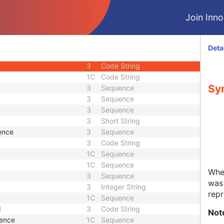
3
Date Time
Join Innol
1
Unique Identifier
1
Unique Identifier
3
Unique Identifier
Deta
3
Unique Identifier
3
Code String
1C
Code String
Syn
3
Sequence
3
Sequence
3
Sequence
3
Short String
ence
3
Sequence
3
Code String
1C
Sequence
1C
Sequence
Whet
3
Sequence
was 
3
Integer String
repr
1C
Sequence
d
3
Code String
Not
uence
1C
Sequence