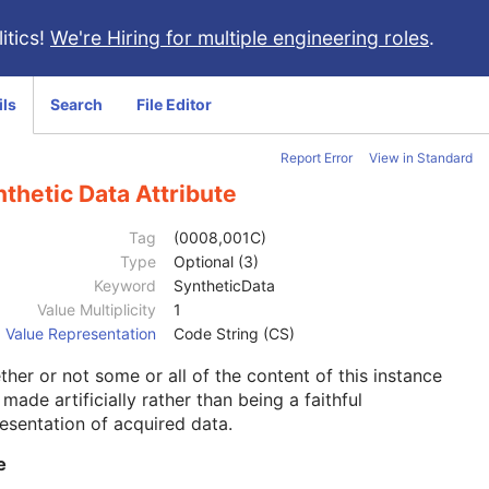
itics!
We're Hiring for multiple engineering roles
.
ils
Search
File Editor
Report Error
View in Standard
thetic Data Attribute
Tag
(0008,001C)
Type
Optional (3)
Keyword
SyntheticData
Value Multiplicity
1
Value Representation
Code String (CS)
her or not some or all of the content of this instance
made artificially rather than being a faithful
esentation of acquired data.
e