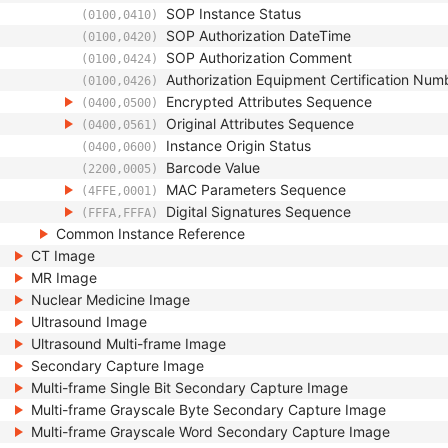
SOP Instance Status
(0100,0410)
SOP Authorization DateTime
(0100,0420)
SOP Authorization Comment
(0100,0424)
Authorization Equipment Certification Num
(0100,0426)
Encrypted Attributes Sequence
(0400,0500)
Original Attributes Sequence
(0400,0561)
Instance Origin Status
(0400,0600)
Barcode Value
(2200,0005)
MAC Parameters Sequence
(4FFE,0001)
Digital Signatures Sequence
(FFFA,FFFA)
Common Instance Reference
CT Image
MR Image
Nuclear Medicine Image
Ultrasound Image
Ultrasound Multi-frame Image
Secondary Capture Image
Multi-frame Single Bit Secondary Capture Image
Multi-frame Grayscale Byte Secondary Capture Image
Multi-frame Grayscale Word Secondary Capture Image