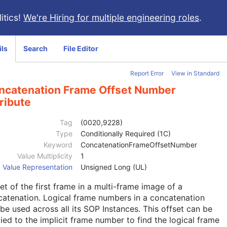
itics!
We're Hiring for multiple engineering roles
.
ils
Search
File Editor
Report Error
View in Standard
ncatenation Frame Offset Number
ribute
Tag
(0020,9228)
Type
Conditionally Required (1C)
Keyword
ConcatenationFrameOffsetNumber
Value Multiplicity
1
Value Representation
Unsigned Long (UL)
et of the first frame in a multi-frame image of a
atenation. Logical frame numbers in a concatenation
be used across all its SOP Instances. This offset can be
ied to the implicit frame number to find the logical frame