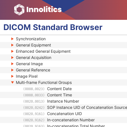
General Study
Patient Study
Clinical Trial Study
General Series
DICOM
Standard
Browser
Clinical Trial Series
Frame of Reference
Synchronization
General Equipment
Enhanced General Equipment
General Acquisition
General Image
General Reference
Image Pixel
Multi-frame Functional Groups
Content Date
(0008,0023)
Content Time
(0008,0033)
Instance Number
(0020,0013)
SOP Instance UID of Concatenation Sourc
(0020,0242)
Concatenation UID
(0020,9161)
In-concatenation Number
(0020,9162)
In-concatenation Total Number
(0020,9163)