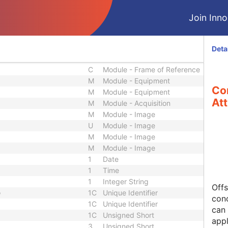
M
Module - Study
U
Module - Study
Join Innol
U
Module - Study
M
Module - Series
U
Module - Series
Deta
M
Module - Frame of Reference
C
Module - Frame of Reference
M
Module - Equipment
Co
M
Module - Equipment
Att
M
Module - Acquisition
M
Module - Image
U
Module - Image
M
Module - Image
M
Module - Image
1
Date
1
Time
1
Integer String
Offs
e
1C
Unique Identifier
conc
1C
Unique Identifier
can 
1C
Unsigned Short
appl
3
Unsigned Short