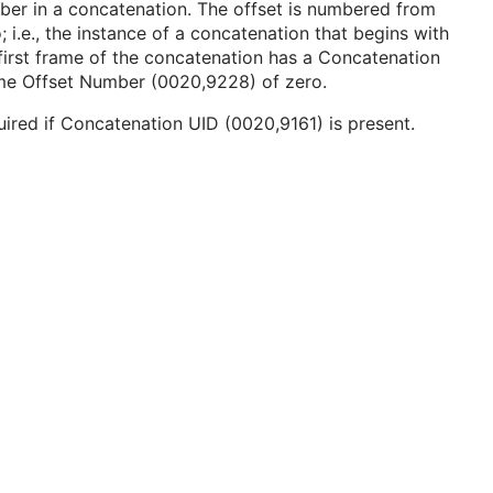
er in a concatenation. The offset is numbered from
; i.e., the instance of a concatenation that begins with
first frame of the concatenation has a Concatenation
me Offset Number (0020,9228) of zero.
ired if Concatenation UID (0020,9161) is present.