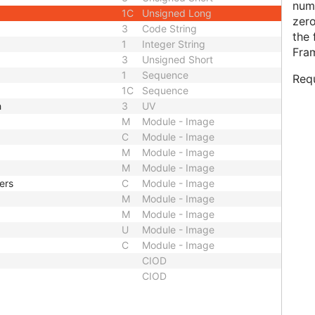
numb
1C
Unsigned Long
zero
3
Code String
the 
1
Integer String
Fra
3
Unsigned Short
1
Sequence
Requ
1C
Sequence
h
3
UV
M
Module - Image
C
Module - Image
M
Module - Image
M
Module - Image
ers
C
Module - Image
M
Module - Image
M
Module - Image
U
Module - Image
C
Module - Image
CIOD
CIOD