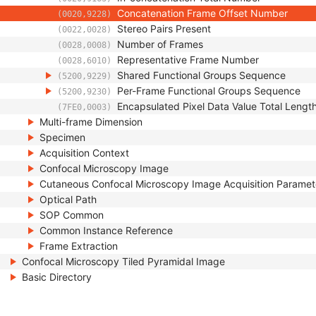
Concatenation Frame Offset Number
(0020,9228)
Stereo Pairs Present
(0022,0028)
Number of Frames
(0028,0008)
Representative Frame Number
(0028,6010)
Shared Functional Groups Sequence
(5200,9229)
Per-Frame Functional Groups Sequence
(5200,9230)
Encapsulated Pixel Data Value Total Lengt
(7FE0,0003)
Multi-frame Dimension
Specimen
Acquisition Context
Confocal Microscopy Image
Cutaneous Confocal Microscopy Image Acquisition Paramet
Optical Path
SOP Common
Common Instance Reference
Frame Extraction
Confocal Microscopy Tiled Pyramidal Image
Basic Directory