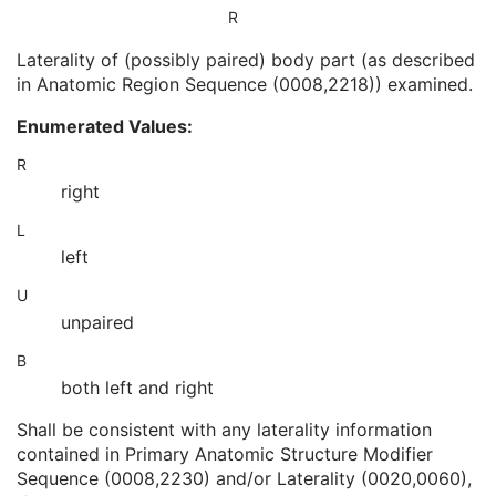
Instance Number
2
R
Patient Orientation
2C
Laterality of (possibly paired) body part (as described
Image Laterality
3
in Anatomic Region Sequence (0008,2218)) examined.
Image Comments
3
Quality Control Image
3
Enumerated Values:
Burned In Annotation
3
Recognizable Visual Features
3
R
Lossy Image Compression
3
right
Lossy Image Compression Ratio
3
L
Lossy Image Compression Method
3
left
Real World Value Mapping Sequence
3
Icon Image Sequence
3
U
Presentation LUT Shape
3
unpaired
General Reference
U
Image Pixel
M
B
Multi-frame Functional Groups
M
both left and right
Multi-frame Dimension
M
Specimen
C
Shall be consistent with any laterality information
Acquisition Context
M
contained in Primary Anatomic Structure Modifier
Confocal Microscopy Image
M
Sequence (0008,2230) and/or Laterality (0020,0060),