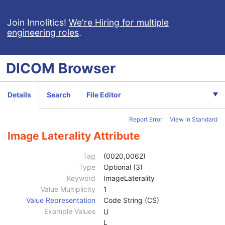
Photoacoustic Image
Confocal Microscopy Image
Join Innolitics!
We're Hiring for multiple
engineering roles
.
Patient
M
Clinical Trial Subject
U
General Study
M
DICOM
Browser
Patient Study
U
Clinical Trial Study
U
General Series
M
Details
Search
File Editor
Clinical Trial Series
U
Frame of Reference
M
Report Error
View in Standard
Synchronization
C
General Equipment
M
Image Laterality Attribute
Enhanced General Equipment
M
General Acquisition
M
Tag
(0020,0062)
General Image
M
Type
Optional (3)
Image Type
3
Keyword
ImageLaterality
Content Date
2C
Value Multiplicity
1
Content Time
2C
Value Representation
Code String (CS)
Anatomic Region Sequence
3
Example Values
U
Primary Anatomic Structure Sequence
3
L