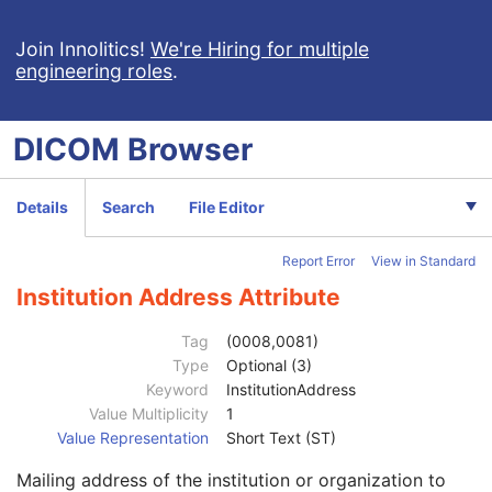
RT Treatment Preparation
Enhanced RT Image
Join Innolitics!
We're Hiring for multiple
engineering roles
.
Enhanced Continuous RT Image
RT Patient Position Acquisition Instruction
Microscopy Bulk Simple Annotations
DICOM
Browser
Inventory
Photoacoustic Image
Confocal Microscopy Image
Details
Search
File Editor
Patient
M
Clinical Trial Subject
U
Report Error
View in Standard
General Study
M
Patient Study
U
Institution Address Attribute
Clinical Trial Study
U
General Series
M
Tag
(0008,0081)
Series Date
3
Type
Optional (3)
Series Time
3
Keyword
InstitutionAddress
Modality
1
Value Multiplicity
1
Series Description
3
Value Representation
Short Text (ST)
Series Description Code Sequence
3
Mailing address of the institution or organization to
Performing Physician's Name
3