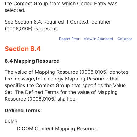
the Context Group from which Coded Entry was
Coding Scheme Version
1C
selected.
Code Meaning
1
Mapping Resource
1C
See
Section 8.4
. Required if Context Identifier
Context Group Version
1C
(0008,010F) is present.
Context Group Local Version
1C
Context Group Extension Flag
3
Report Error
View in Standard
Collapse
Context Group Extension Creator UID
1C
Section 8.4
Context Identifier
3
Context UID
3
8.4 Mapping Resource
Mapping Resource UID
3
Long Code Value
1C
The value of Mapping Resource (0008,0105) denotes
URN Code Value
1C
the message/terminology Mapping Resource that
Equivalent Code Sequence
3
specifies the Context Group that specifies the Value
Mapping Resource Name
3
Set. The Defined Terms for the value of Mapping
Protocol Context Sequence
3
Resource (0008,0105) shall be:
Request Attributes Sequence
3
Defined Terms:
Comments on the Performed Procedure Step
3
Treatment Session UID
3
DCMR
Clinical Trial Series
U
DICOM Content Mapping Resource
Frame of Reference
M