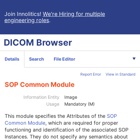
Patient Study
U
Clinical Trial Study
U
Join Innolitics!
We're Hiring for multiple
engineering roles
.
General Series
M
Clinical Trial Series
U
Frame of Reference
M
DICOM
Browser
Synchronization
C
General Equipment
M
Enhanced General Equipment
M
Details
Search
File Editor
General Acquisition
M
Multi-Resolution Pyramid
U
Report Error
View in Standard
General Image
M
General Reference
U
SOP Common Module
Microscope Slide Layer Tile Organization
C
Image Pixel
M
Information Entity
Image
Multi-frame Functional Groups
M
Usage
Mandatory (M)
Multi-frame Dimension
M
This module
specifies the Attributes of the
SOP
Specimen
C
Common Module
, which are required for proper
Acquisition Context
M
functioning and identification of the associated SOP
Confocal Microscopy Image
M
Instances. They do not specify any semantics about
Confocal Microscopy Tiled Pyramidal Image
M