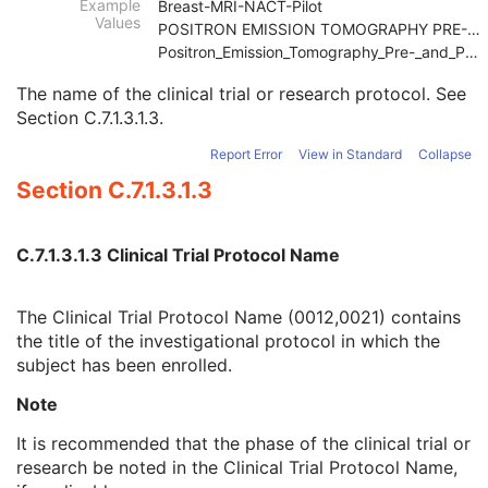
Example
Breast-MRI-NACT-Pilot
Clinical Trial Sponsor Name
1
Values
POSITRON EMISSION TOMOGRAPHY PRE-AND POST-TREATMEN
Clinical Trial Protocol ID
1
Positron_Emission_Tomography_Pre-_and_Post-treatme
Clinical Trial Protocol Name
2
Issuer of Clinical Trial Protocol ID
3
The name of the clinical trial or research protocol. See
Other Clinical Trial Protocol IDs Sequence
3
Section C.7.1.3.1.3
.
Clinical Trial Site ID
2
Report Error
View in Standard
Collapse
Clinical Trial Site Name
2
Issuer of Clinical Trial Site ID
3
Section C.7.1.3.1.3
Clinical Trial Subject ID
1C
Issuer of Clinical Trial Subject ID
3
Clinical Trial Subject Reading ID
1C
C.7.1.3.1.3 Clinical Trial Protocol Name
Issuer of Clinical Trial Subject Reading ID
3
Clinical Trial Protocol Ethics Committee Name
1C
The Clinical Trial Protocol Name (0012,0021) contains
Clinical Trial Protocol Ethics Committee Approval Number
3
the title of the investigational protocol in which the
General Study
M
subject has been enrolled.
Patient Study
U
Clinical Trial Study
U
Note
General Series
M
It is recommended that the phase of the clinical trial or
Clinical Trial Series
U
research be noted in the Clinical Trial Protocol Name,
Corneal Topography Map Series
M